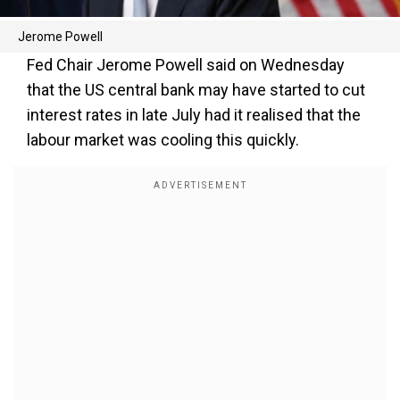
Jerome Powell
Fed Chair Jerome Powell said on Wednesday
that the US central bank may have started to cut
interest rates in late July had it realised that the
labour market was cooling this quickly.