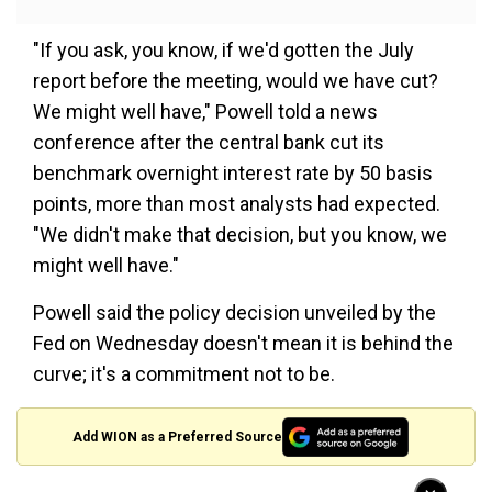
"If you ask, you know, if we'd gotten the July
report before the meeting, would we have cut?
We might well have," Powell told a news
conference after the central bank cut its
benchmark overnight interest rate by 50 basis
points, more than most analysts had expected.
"We didn't make that decision, but you know, we
might well have."
Powell said the policy decision unveiled by the
Fed on Wednesday doesn't mean it is behind the
curve; it's a commitment not to be.
Add WION as a Preferred Source