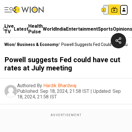
Live
Health
Latest
World
India
Entertainment
Sports
Opinion
TV
Pulse
Wion
/
Business & Economy
/
Powell Suggests Fed Could Have Cut R
Powell suggests Fed could have cut
rates at July meeting
Authored By
Hardik Bhardwaj
Published:
Sep 18, 2024, 21:58 IST
|
Updated:
Sep
18, 2024, 21:58 IST