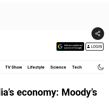
LOGIN
TV Show
Lifestyle
Science
Tech
ndia’s economy: Moody’s