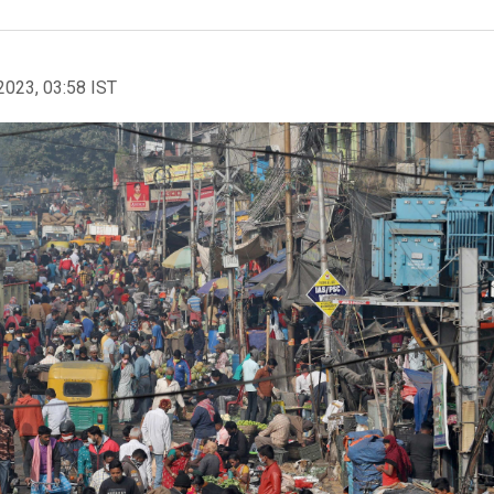
2023, 03:58 IST