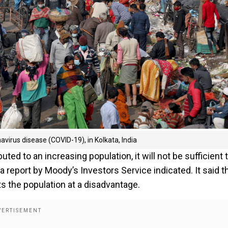
virus disease (COVID-19), in Kolkata, India
buted to an increasing population, it will not be sufficient 
report by Moody’s Investors Service indicated. It said t
s the population at a disadvantage.