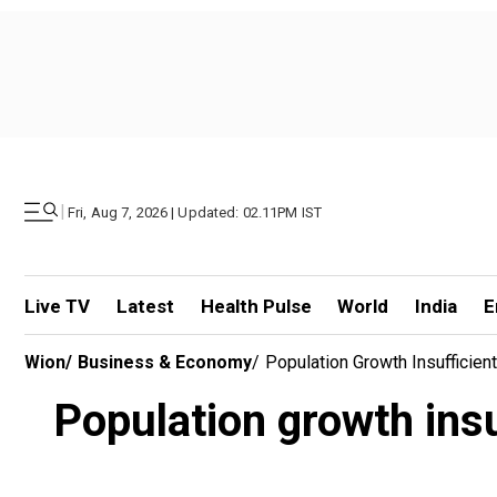
|
Fri, Aug 7, 2026 | Updated: 02.11PM IST
Live TV
Latest
Health Pulse
World
India
E
Wion
/
Business & Economy
/
Population Growth Insufficien
Population growth insu