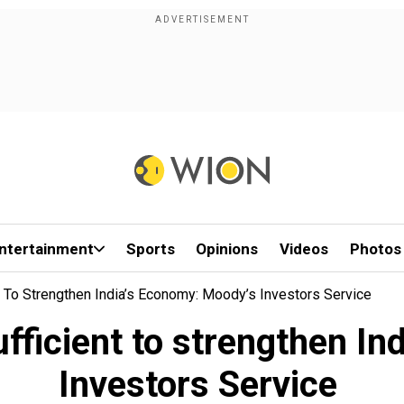
ntertainment
Sports
Opinions
Videos
Photos
t To Strengthen India’s Economy: Moody’s Investors Service
fficient to strengthen I
Investors Service