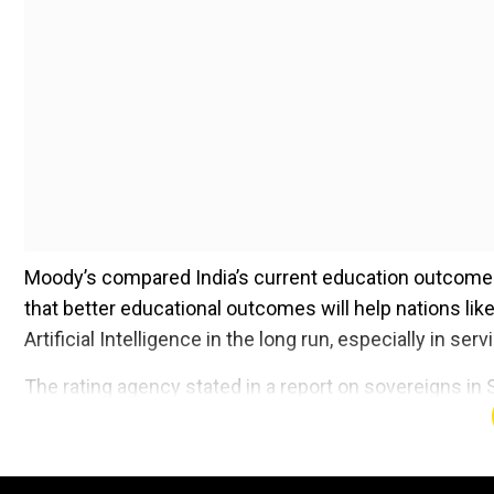
Moody’s compared India’s current education outcome 
that better educational outcomes will help nations like
Artificial Intelligence in the long run, especially in ser
The rating agency stated in a report on sovereigns in 
not drive credit benefits for emerging economies” that
support economic expansion because the proportion of
proportion of people who are younger and older.