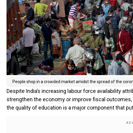
People shop in a crowded market amidst the spread of the corona
Despite India’s increasing labour force availability attri
strengthen the economy or improve fiscal outcomes, a 
the quality of education is a major component that put