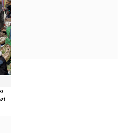
to
hat