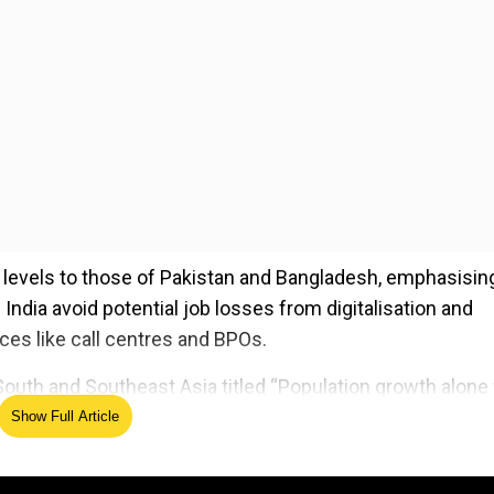
levels to those of Pakistan and Bangladesh, emphasisin
 India avoid potential job losses from digitalisation and
vices like call centres and BPOs.
South and Southeast Asia titled “Population growth alone 
 it anticipates continued population growth in the region
Show Full Article
 people who are working age will remain high relative to