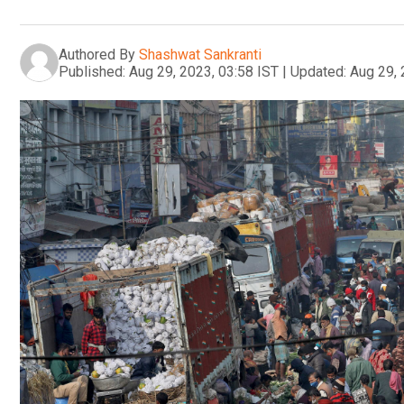
Authored By
Shashwat Sankranti
Published:
Aug 29, 2023, 03:58 IST
|
Updated:
Aug 29, 