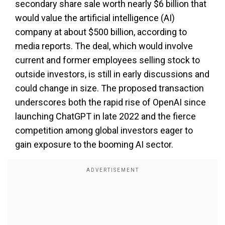
secondary share sale worth nearly $6 billion that
would value the artificial intelligence (AI)
company at about $500 billion, according to
media reports. The deal, which would involve
current and former employees selling stock to
outside investors, is still in early discussions and
could change in size. The proposed transaction
underscores both the rapid rise of OpenAI since
launching ChatGPT in late 2022 and the fierce
competition among global investors eager to
gain exposure to the booming AI sector.