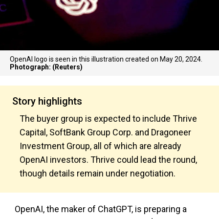
OpenAI logo is seen in this illustration created on May 20, 2024.
Photograph: (Reuters)
Story highlights
The buyer group is expected to include Thrive
Capital, SoftBank Group Corp. and Dragoneer
Investment Group, all of which are already
OpenAI investors. Thrive could lead the round,
though details remain under negotiation.
OpenAI, the maker of ChatGPT, is preparing a