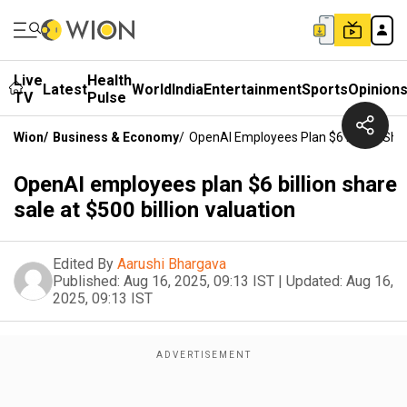
Live
Health
Latest
World
India
Entertainment
Sports
Opinion
TV
Pulse
Wion
/
Business & Economy
/
OpenAI Employees Plan $6 Billion Shar
OpenAI employees plan $6 billion share
sale at $500 billion valuation
Edited By
Aarushi Bhargava
Published:
Aug 16, 2025, 09:13 IST
|
Updated:
Aug 16,
2025, 09:13 IST