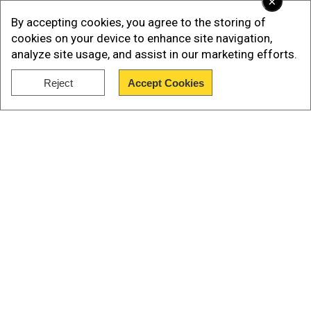
×
(ED) on September 1 last year in connection with
By accepting cookies, you agree to the storing of
the alleged bank fraud, moved a bail application
cookies on your device to enhance site navigation,
before special judge M G Desphande.
analyze site usage, and assist in our marketing efforts.
Also watch|Jet airways founder, Naresh Goyal
Reject
Accept Cookies
arrested
Show Full Article
Our Network Sites