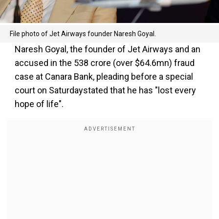
File photo of Jet Airways founder Naresh Goyal.
Naresh Goyal, the founder of Jet Airways and an
accused in the ₹538 crore (over $64.6mn) fraud
case at Canara Bank, pleading before a special
court on Saturdaystated that he has "lost every
hope of life".