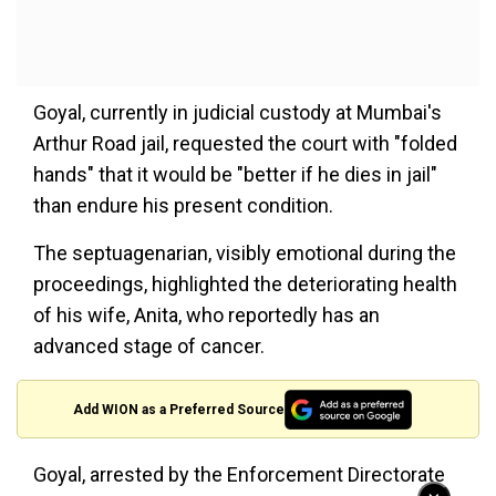
Goyal, currently in judicial custody at Mumbai's
Arthur Road jail, requested the court with "folded
hands" that it would be "better if he dies in jail"
than endure his present condition.
The septuagenarian, visibly emotional during the
proceedings, highlighted the deteriorating health
of his wife, Anita, who reportedly has an
advanced stage of cancer.
Add WION as a Preferred Source
Goyal, arrested by the Enforcement Directorate