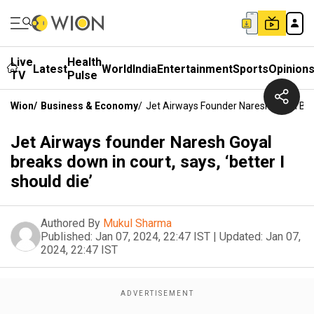
Live
Health
Latest
World
India
Entertainment
Sports
Opinion
TV
Pulse
Wion
/
Business & Economy
/
Jet Airways Founder Naresh Goyal Brea
Jet Airways founder Naresh Goyal
breaks down in court, says, ‘better I
should die’
Authored By
Mukul Sharma
Published:
Jan 07, 2024, 22:47 IST
|
Updated:
Jan 07,
2024, 22:47 IST