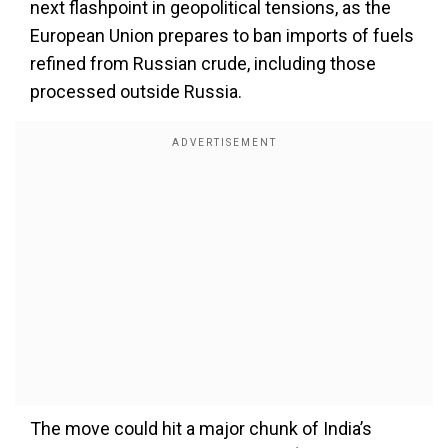
next flashpoint in geopolitical tensions, as the
European Union prepares to ban imports of fuels
refined from Russian crude, including those
processed outside Russia.
The move could hit a major chunk of India’s