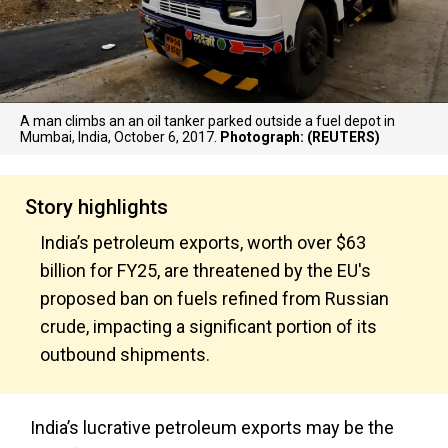
A man climbs an an oil tanker parked outside a fuel depot in
Mumbai, India, October 6, 2017.
Photograph: (REUTERS)
Story highlights
India’s petroleum exports, worth over $63
billion for FY25, are threatened by the EU's
proposed ban on fuels refined from Russian
crude, impacting a significant portion of its
outbound shipments.
India’s lucrative petroleum exports may be the