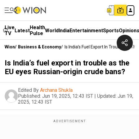
Live
Health
Latest
World
India
Entertainment
Sports
Opinion
TV
Pulse
Wion
/
Business & Economy
/
Is India’s Fuel Export In Trouble As T
Is India’s fuel export in trouble as the
EU eyes Russian-origin crude bans?
Edited By
Archana Shukla
Published:
Jun 19, 2025, 12:43 IST
|
Updated:
Jun 19,
2025, 12:43 IST