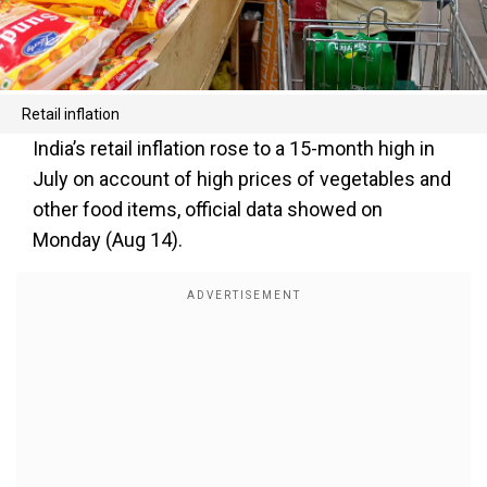
Retail inflation
India’s retail inflation rose to a 15-month high in
July on account of high prices of vegetables and
other food items, official data showed on
Monday (Aug 14).