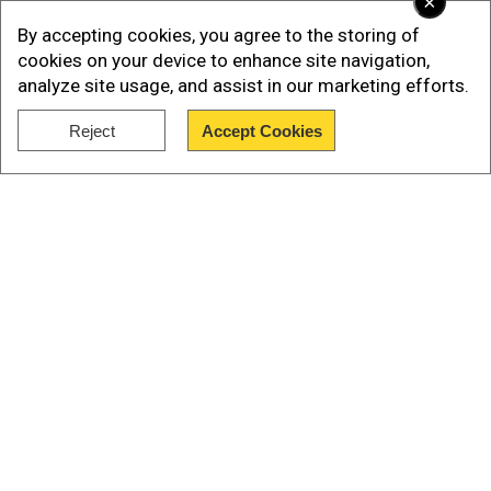
×
By accepting cookies, you agree to the storing of
Retail inflation in vegetables surged to 37.34 per
cookies on your device to enhance site navigation,
cent last month from a deflation of -0.93 per
analyze site usage, and assist in our marketing efforts.
cent in June.
Reject
Accept Cookies
Inflation was also witnessed in different
Show Full Article
components of the food basket.
Food prices go up
Our Network Sites