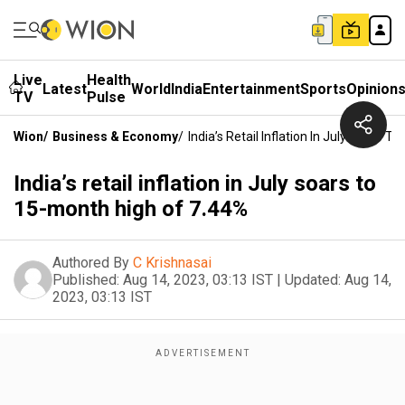
Live
Health
Latest
World
India
Entertainment
Sports
Opinion
TV
Pulse
Wion
/
Business & Economy
/
India’s Retail Inflation In July Soars 
India’s retail inflation in July soars to
15-month high of 7.44%
Authored By
C Krishnasai
Published:
Aug 14, 2023, 03:13 IST
|
Updated:
Aug 14,
2023, 03:13 IST