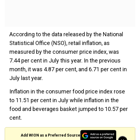
According to the data released by the National
Statistical Office (NSO), retail inflation, as
measured by the consumer price index, was
7.44 per cent in July this year. In the previous
month, it was 4.87 per cent, and 6.71 per cent in
July last year.
Inflation in the consumer food price index rose
to 11.51 per cent in July while inflation in the
food and beverages basket jumped to 10.57 per
cent.
Add WION as a Preferred Source