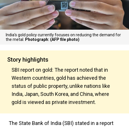
India's gold policy currently focuses on reducing the demand for
the metal.
Photograph: (AFP file photo)
Story highlights
SBI report on gold: The report noted that in
Western countries, gold has achieved the
status of public property, unlike nations like
India, Japan, South Korea, and China, where
gold is viewed as private investment.
The State Bank of India (SBI) stated in a report