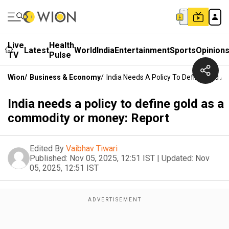
Live
Health
Latest
World
India
Entertainment
Sports
Opinion
TV
Pulse
Wion
/
Business & Economy
/
India Needs A Policy To Define Gold 
India needs a policy to define gold as a
commodity or money: Report
Edited By
Vaibhav Tiwari
Published:
Nov 05, 2025, 12:51 IST
|
Updated:
Nov
05, 2025, 12:51 IST