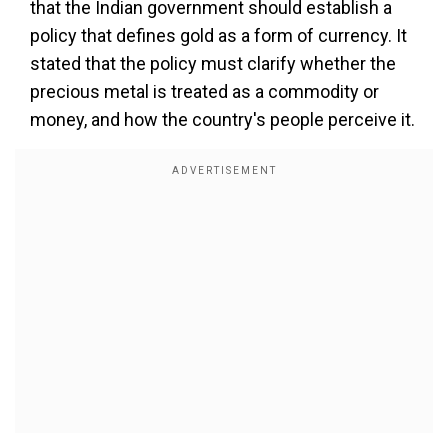
that the Indian government should establish a
policy that defines gold as a form of currency. It
stated that the policy must clarify whether the
precious metal is treated as a commodity or
money, and how the country's people perceive it.