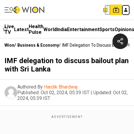
Live
Health
Latest
World
India
Entertainment
Sports
Opinion
TV
Pulse
Wion
/
Business & Economy
/
IMF Delegation To Discuss Bailout Plan
IMF delegation to discuss bailout plan
with Sri Lanka
Authored By
Hardik Bhardwaj
Published:
Oct 02, 2024, 05:39 IST
|
Updated:
Oct 02,
2024, 05:39 IST