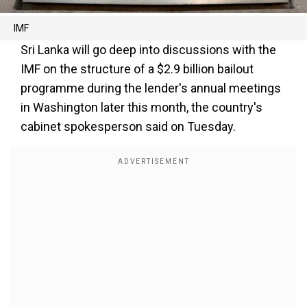
IMF
Sri Lanka will go deep into discussions with the
IMF on the structure of a $2.9 billion bailout
programme during the lender's annual meetings
in Washington later this month, the country's
cabinet spokesperson said on Tuesday.