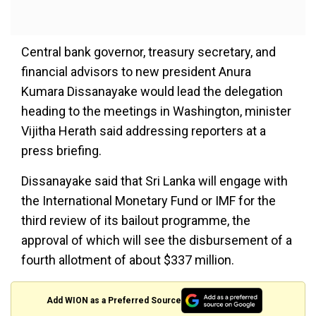
Central bank governor, treasury secretary, and
financial advisors to new president Anura
Kumara Dissanayake would lead the delegation
heading to the meetings in Washington, minister
Vijitha Herath said addressing reporters at a
press briefing.
Dissanayake said that Sri Lanka will engage with
the International Monetary Fund or IMF for the
third review of its bailout programme, the
approval of which will see the disbursement of a
fourth allotment of about $337 million.
Add WION as a Preferred Source