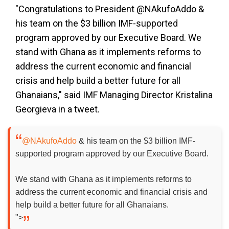
"Congratulations to President @NAkufoAddo &
his team on the $3 billion IMF-supported
program approved by our Executive Board. We
stand with Ghana as it implements reforms to
address the current economic and financial
crisis and help build a better future for all
Ghanaians," said IMF Managing Director Kristalina
Georgieva in a tweet.
@NAkufoAddo
& his team on the $3 billion IMF-
supported program approved by our Executive Board.
We stand with Ghana as it implements reforms to
address the current economic and financial crisis and
help build a better future for all Ghanaians.
">