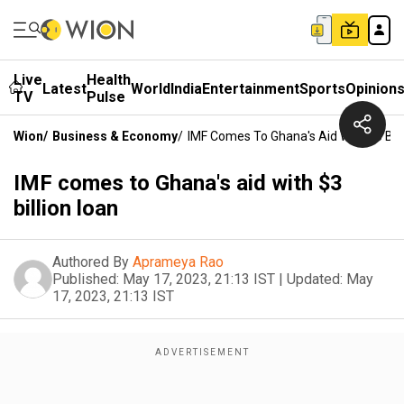
Live
Health
Latest
World
India
Entertainment
Sports
Opinion
TV
Pulse
Wion
/
Business & Economy
/
IMF Comes To Ghana's Aid With $3 Bill
IMF comes to Ghana's aid with $3
billion loan
Authored By
Aprameya Rao
Published:
May 17, 2023, 21:13 IST
|
Updated:
May
17, 2023, 21:13 IST