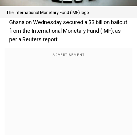
The International Monetary Fund (IMF) logo
Ghana on Wednesday secured a $3 billion bailout
from the International Monetary Fund (IMF), as
per a Reuters report.