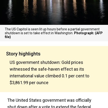
The US Capitol is seen lit up hours before a partial government
shutdown is set to take effect in Washington.
Photograph: (AFP
file)
Story highlights
US government shutdown: Gold prices
witnessed the safe-haven effect as its
international value climbed 0.1 per cent to
$3,861.99 per ounce
The United States government was officially
shut down after a vote to extend the federal