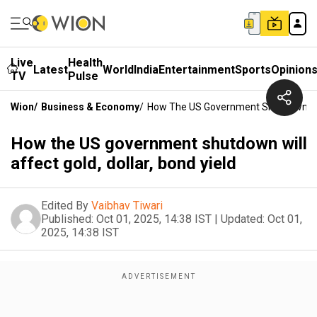
Live
Health
Latest
World
India
Entertainment
Sports
Opinion
TV
Pulse
Wion
/
Business & Economy
/
How The US Government Shutdown Will 
How the US government shutdown will
affect gold, dollar, bond yield
Edited By
Vaibhav Tiwari
Published:
Oct 01, 2025, 14:38 IST
|
Updated:
Oct 01,
2025, 14:38 IST