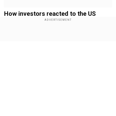
How investors reacted to the US
government shutdown
Gold
Show Full Article
Add WION as a Preferred Source
On Wednesday, gold prices witnessed the safe-
haven effect as its international value climbed
0.1 per cent to $3,861.99 per ounce, as of 0359
GMT, reported Mint. The precious metal prices
Our Network Sites
are witnessing an upsurge because the dollar
has weakened. Investors are also anticipating US
federal rate cuts in October and December.
Pressure on Dollar and Bond Yields