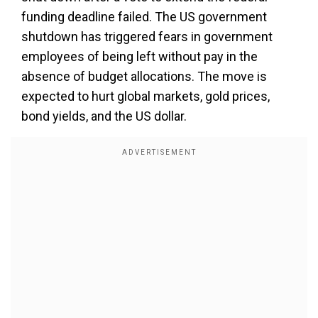
funding deadline failed. The US government
shutdown has triggered fears in government
employees of being left without pay in the
absence of budget allocations. The move is
expected to hurt global markets, gold prices,
bond yields, and the US dollar.