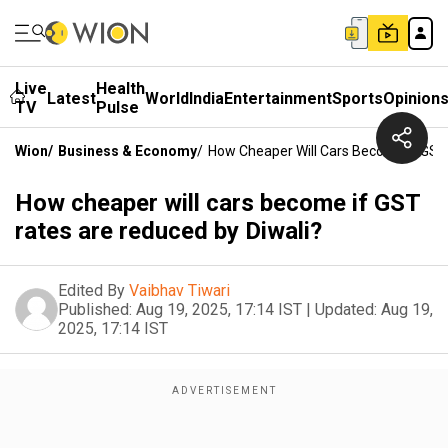
Live
Health
Latest
World
India
Entertainment
Sports
Opinion
TV
Pulse
Wion
/
Business & Economy
/
How Cheaper Will Cars Become If GST
How cheaper will cars become if GST
rates are reduced by Diwali?
Edited By
Vaibhav Tiwari
Published:
Aug 19, 2025, 17:14 IST
|
Updated:
Aug 19,
2025, 17:14 IST