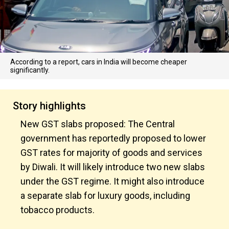
According to a report, cars in India will become cheaper
significantly.
Story highlights
New GST slabs proposed: The Central
government has reportedly proposed to lower
GST rates for majority of goods and services
by Diwali. It will likely introduce two new slabs
under the GST regime. It might also introduce
a separate slab for luxury goods, including
tobacco products.