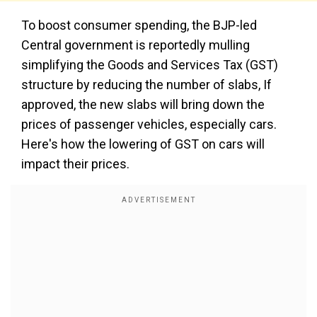
To boost consumer spending, the BJP-led
Central government is reportedly mulling
simplifying the Goods and Services Tax (GST)
structure by reducing the number of slabs, If
approved, the new slabs will bring down the
prices of passenger vehicles, especially cars.
Here's how the lowering of GST on cars will
impact their prices.