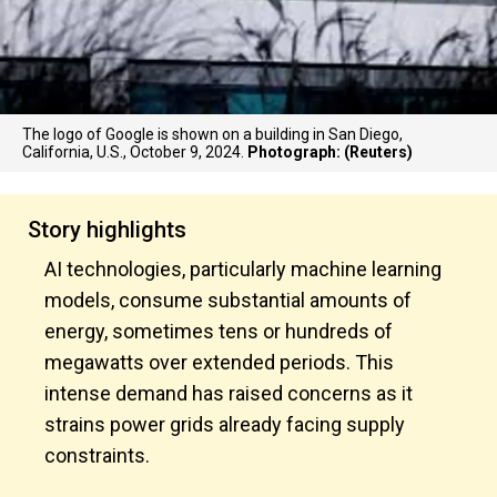
The logo of Google is shown on a building in San Diego,
California, U.S., October 9, 2024.
Photograph: (Reuters)
Story highlights
AI technologies, particularly machine learning
models, consume substantial amounts of
energy, sometimes tens or hundreds of
megawatts over extended periods. This
intense demand has raised concerns as it
strains power grids already facing supply
constraints.