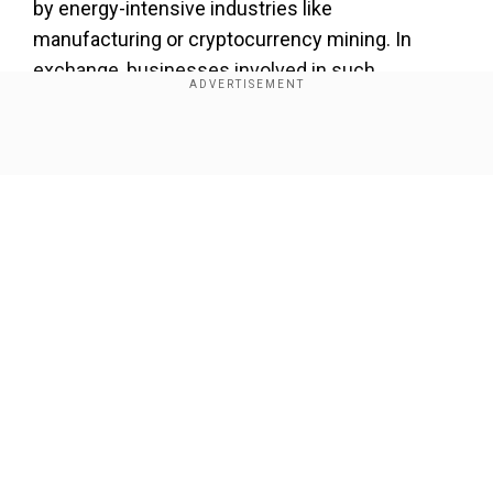
by energy-intensive industries like
manufacturing or cryptocurrency mining. In
exchange, businesses involved in such
programmes often receive incentives like
reduced electricity costs or payments.
Show Full Article
Our Network Sites