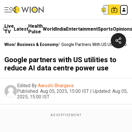
Live
Health
Latest
World
India
Entertainment
Sports
Opinion
TV
Pulse
Wion
/
Business & Economy
/
Google Partners With US Utilities To 
Google partners with US utilities to
reduce AI data centre power use
Edited By
Aarushi Bhargava
Published:
Aug 05, 2025, 15:00 IST
|
Updated:
Aug 05,
2025, 15:00 IST