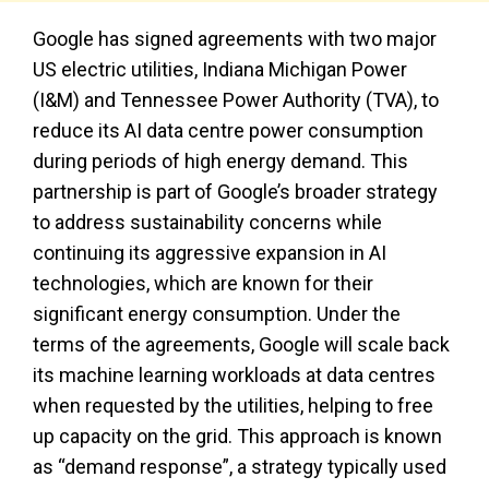
Google has signed agreements with two major
US electric utilities, Indiana Michigan Power
(I&M) and Tennessee Power Authority (TVA), to
reduce its AI data centre power consumption
during periods of high energy demand. This
partnership is part of Google’s broader strategy
to address sustainability concerns while
continuing its aggressive expansion in AI
technologies, which are known for their
significant energy consumption. Under the
terms of the agreements, Google will scale back
its machine learning workloads at data centres
when requested by the utilities, helping to free
up capacity on the grid. This approach is known
as “demand response”, a strategy typically used