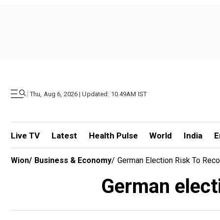
|
Thu, Aug 6, 2026 | Updated: 10.49AM IST
Live TV
Latest
Health Pulse
World
India
E
Wion
/
Business & Economy
/
German Election Risk To Rec
German electi