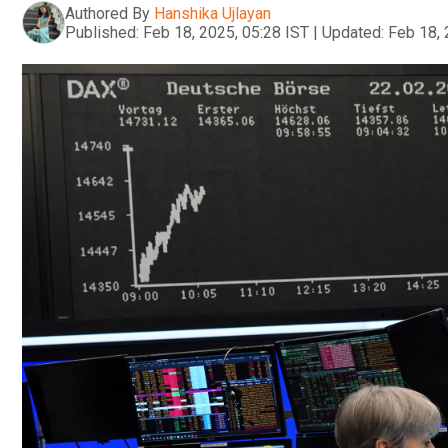
Authored By
Hanshika Ujlayan
Published:
Feb 18, 2025, 05:28 IST
|
Updated:
Feb 18, 