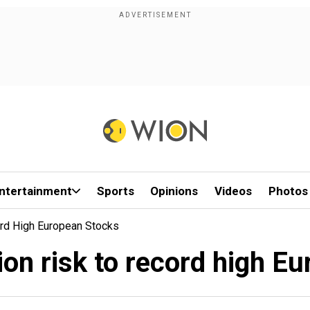
ntertainment
Sports
Opinions
Videos
Photos
ord High European Stocks
on risk to record high E