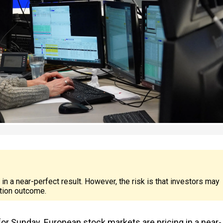
 a near-perfect result. However, the risk is that investors may
tion outcome.
or Sunday. European stock markets are pricing in a near-