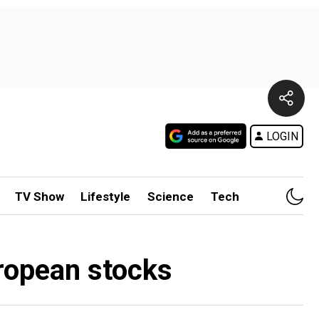
LOGIN
TV Show
Lifestyle
Science
Tech
uropean stocks