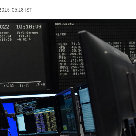
2025, 05:28 IST