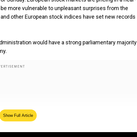
ay be more vulnerable to unpleasant surprises from the
nd other European stock indices have set new records
administration would have a strong parliamentary majorit
my.
Show Full Article