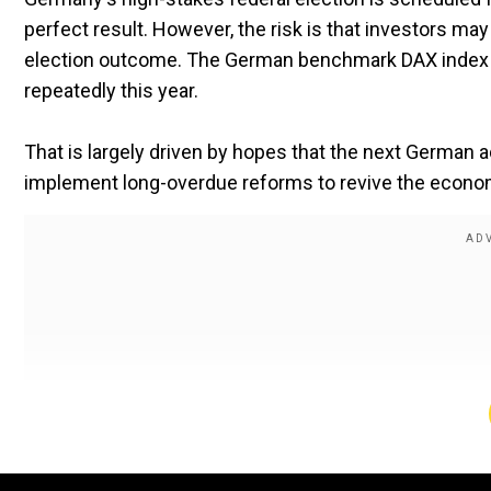
perfect result. However, the risk is that investors m
election outcome.
The German benchmark DAX index a
repeatedly this year.
That is largely driven by hopes that the next German 
implement long-overdue reforms to revive the econo