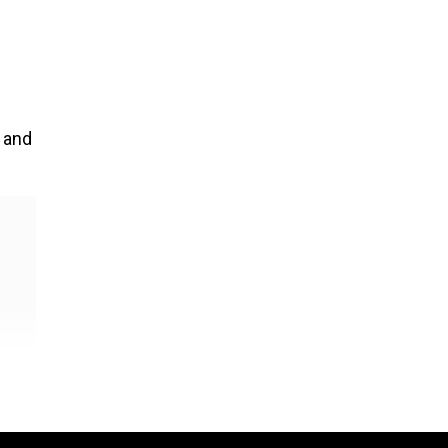
y and