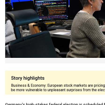
Story highlights
Business & Economy: European stock markets are pricing in
be more vulnerable to unpleasant surprises from the elec
Germany's high-stakes federal election is scheduled f