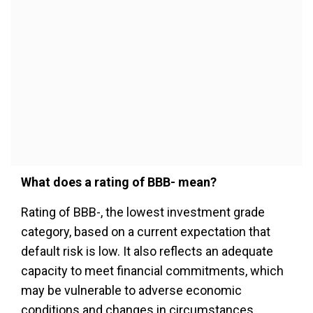
What does a rating of BBB- mean?
Rating of BBB-, the lowest investment grade
category, based on a current expectation that
default risk is low. It also reflects an adequate
capacity to meet financial commitments, which
may be vulnerable to adverse economic
conditions and changes in circumstances