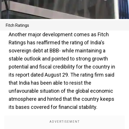
Fitch Ratings
Another major development comes as Fitch
Ratings has reaffirmed the rating of India's
sovereign debt at BBB- while maintaining a
stable outlook and pointed to strong growth
potential and fiscal credibility for the country in
its report dated August 29. The rating firm said
that India has been able to resist the
unfavourable situation of the global economic
atmosphere and hinted that the country keeps
its bases covered for financial stability.