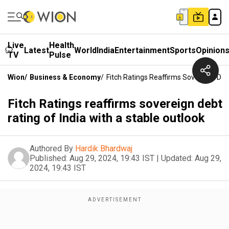
Live
Health
Latest
World
India
Entertainment
Sports
Opinion
TV
Pulse
Wion
/
Business & Economy
/
Fitch Ratings Reaffirms Sovereign Deb
Fitch Ratings reaffirms sovereign debt
rating of India with a stable outlook
Authored By
Hardik Bhardwaj
Published:
Aug 29, 2024, 19:43 IST
|
Updated:
Aug 29,
2024, 19:43 IST