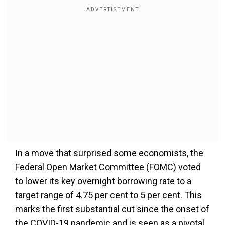
In a move that surprised some economists, the
Federal Open Market Committee (FOMC) voted
to lower its key overnight borrowing rate to a
target range of 4.75 per cent to 5 per cent. This
marks the first substantial cut since the onset of
the COVID-19 pandemic and is seen as a pivotal