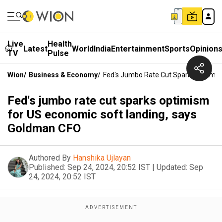
Live
Health
Latest
World
India
Entertainment
Sports
Opinion
TV
Pulse
Wion
/
Business & Economy
/
Fed's Jumbo Rate Cut Sparks Optimis
Fed's jumbo rate cut sparks optimism
for US economic soft landing, says
Goldman CFO
Authored By
Hanshika Ujlayan
Published:
Sep 24, 2024, 20:52 IST
|
Updated:
Sep
24, 2024, 20:52 IST