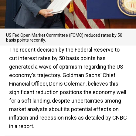
US Fed Open Market Committee (FOMC) reduced rates by 50
basis points recently.
The recent decision by the Federal Reserve to
cut interest rates by 50 basis points has
generated a wave of optimism regarding the US
economy's trajectory. Goldman Sachs’ Chief
Financial Officer, Denis Coleman, believes this
significant reduction positions the economy well
for a soft landing, despite uncertainties among
market analysts about its potential effects on
inflation and recession risks as detailed by CNBC
in a report.