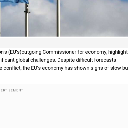
nion's (EU's)outgoing Commissioner for economy, highligh
ficant global challenges. Despite difficult forecasts
ine conflict, the EU's economy has shown signs of slow bu