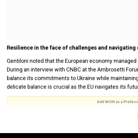
Resilience in the face of challenges and navigating
Gentiloni noted that the European economy managed 
During an interview with CNBC at the Ambrosetti Foru
balance its commitments to Ukraine while maintaining i
delicate balance is crucial as the EU navigates its fu
Add WION as a Preferr
Emerging from the COVID-19 pandemic, the EU is now gra
worsened by Russia's invasion of Ukraine and subseq
Domestic Product (GDP) growth of 0.3 per cent for the