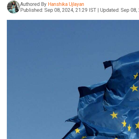
Authored By
Hanshika Ujlayan
Published:
Sep 08, 2024, 21:29 IST
|
Updated:
Sep 08, 