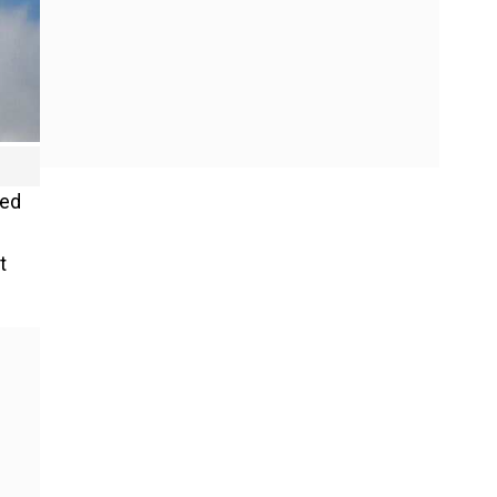
ted
t