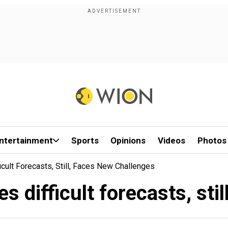
ntertainment
Sports
Opinions
Videos
Photos
cult Forecasts, Still, Faces New Challenges
 difficult forecasts, sti