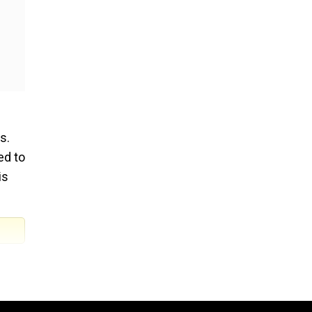
s.
ed to
is
oss