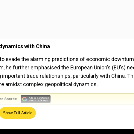
 dynamics with China
to evade the alarming predictions of economic downturn
m, he further emphasised the European Union’s (EU's) ne
mportant trade relationships, particularly with China. Th
ture amidst complex geopolitical dynamics.
ed Source
ppling with a cost-of-living crisis and high inflation,
Show Full Article
uent energy supply issues. Early indicators showed a Gr
 second quarter of this year. According to the European