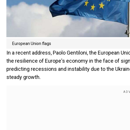
European Union flags
In a recent address, Paolo Gentiloni, the European U
the resilience of Europe's economy in the face of signi
predicting recessions and instability due to the Ukra
steady growth.