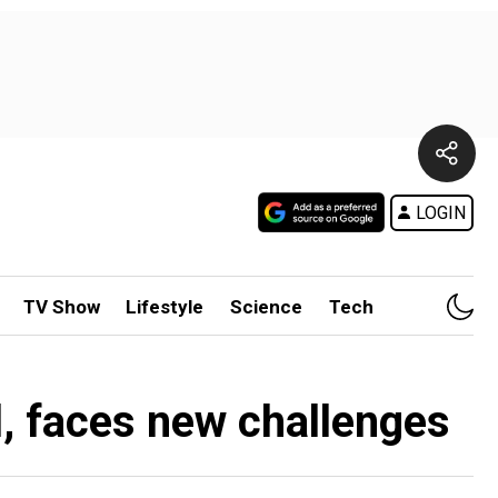
LOGIN
TV Show
Lifestyle
Science
Tech
ll, faces new challenges