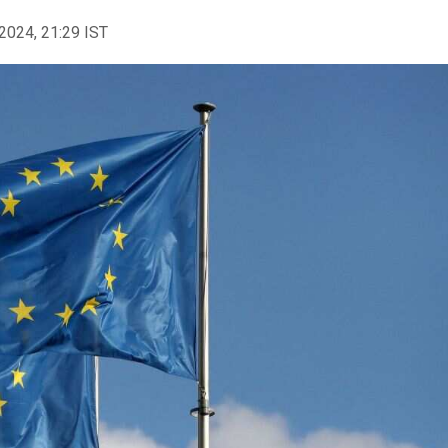
2024, 21:29 IST