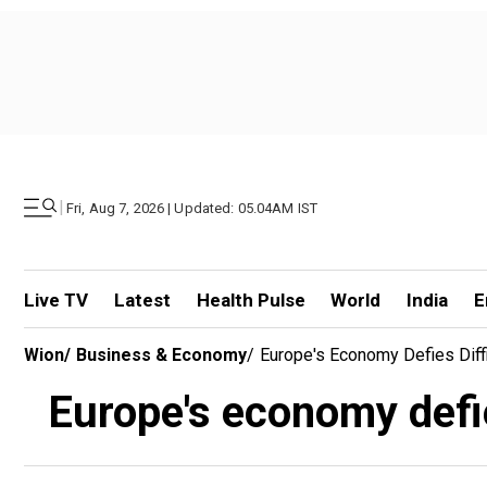
|
Fri, Aug 7, 2026 | Updated: 05.04AM IST
Live TV
Latest
Health Pulse
World
India
E
Wion
/
Business & Economy
/
Europe's Economy Defies Diffi
Europe's economy defies