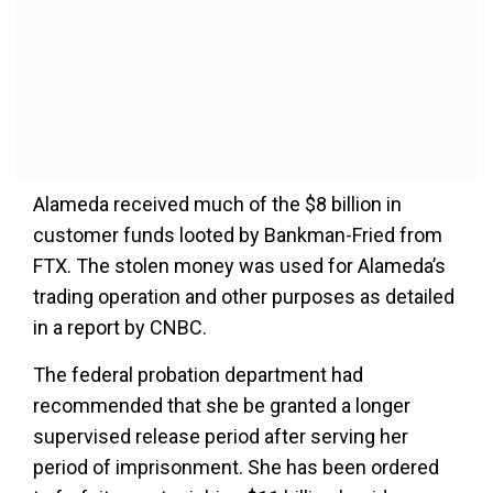
Alameda received much of the $8 billion in
customer funds looted by Bankman-Fried from
FTX. The stolen money was used for Alameda’s
trading operation and other purposes as detailed
in a report by CNBC.
The federal probation department had
recommended that she be granted a longer
supervised release period after serving her
period of imprisonment. She has been ordered