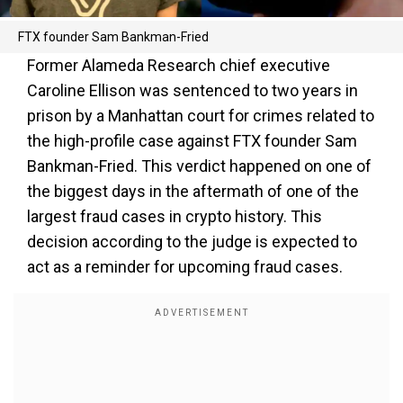
FTX founder Sam Bankman-Fried
Former Alameda Research chief executive
Caroline Ellison was sentenced to two years in
prison by a Manhattan court for crimes related to
the high-profile case against FTX founder Sam
Bankman-Fried. This verdict happened on one of
the biggest days in the aftermath of one of the
largest fraud cases in crypto history. This
decision according to the judge is expected to
act as a reminder for upcoming fraud cases.