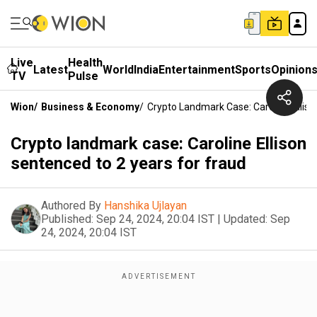
Live
Health
Latest
World
India
Entertainment
Sports
Opinion
TV
Pulse
Wion
/
Business & Economy
/
Crypto Landmark Case: Caroline Ellis
Crypto landmark case: Caroline Ellison
sentenced to 2 years for fraud
Authored By
Hanshika Ujlayan
Published:
Sep 24, 2024, 20:04 IST
|
Updated:
Sep
24, 2024, 20:04 IST