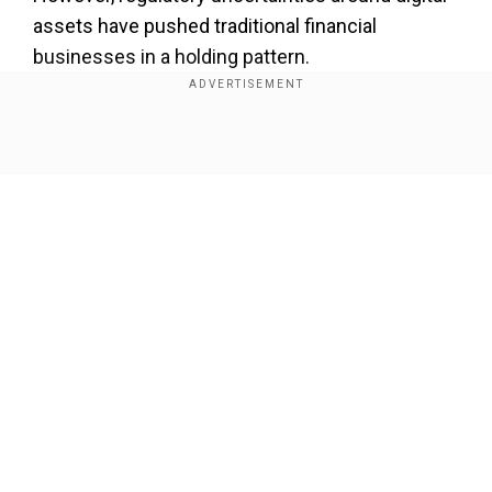
assets have pushed traditional financial
businesses in a holding pattern.
On the other hand, crypto-native firms Bitgo and
Coinbase global have been among the top
Show Full Article
service providers so far.
Our Network Sites
National Handloom Day 2026: From Alia Bhatt to