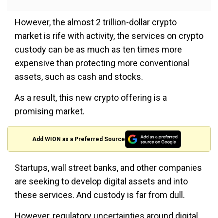
However, the almost 2 trillion-dollar crypto
market is rife with activity, the services on crypto
custody can be as much as ten times more
expensive than protecting more conventional
assets, such as cash and stocks.
As a result, this new crypto offering is a
promising market.
Add WION as a Preferred Source
Startups, wall street banks, and other companies
are seeking to develop digital assets and into
these services. And custody is far from dull.
However, regulatory uncertainties around digital