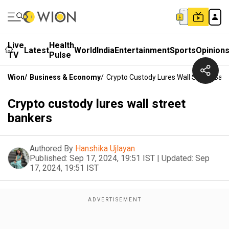
Live
Health
Latest
World
India
Entertainment
Sports
Opinion
TV
Pulse
Wion
/
Business & Economy
/
Crypto Custody Lures Wall Street Ban
Crypto custody lures wall street
bankers
Authored By
Hanshika Ujlayan
Published:
Sep 17, 2024, 19:51 IST
|
Updated:
Sep
17, 2024, 19:51 IST