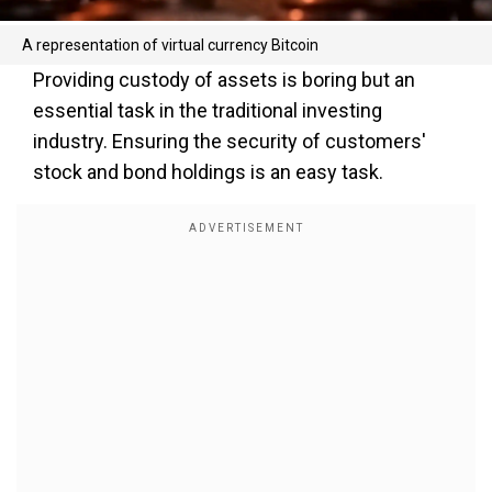
A representation of virtual currency Bitcoin
Providing custody of assets is boring but an
essential task in the traditional investing
industry. Ensuring the security of customers'
stock and bond holdings is an easy task.