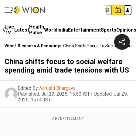
Live
Health
Latest
World
India
Entertainment
Sports
Opinion
TV
Pulse
Wion
/
Business & Economy
/
China Shifts Focus To Social Welfare
China shifts focus to social welfare
spending amid trade tensions with US
Edited By
Aarushi Bhargava
Published:
Jul 29, 2025, 15:50 IST
|
Updated:
Jul 29,
2025, 15:50 IST