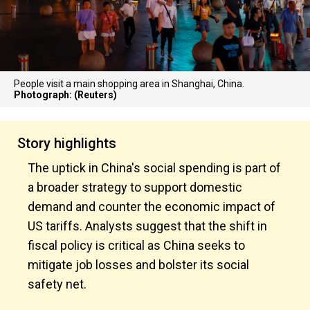
People visit a main shopping area in Shanghai, China.
Photograph: (Reuters)
Story highlights
The uptick in China's social spending is part of
a broader strategy to support domestic
demand and counter the economic impact of
US tariffs. Analysts suggest that the shift in
fiscal policy is critical as China seeks to
mitigate job losses and bolster its social
safety net.