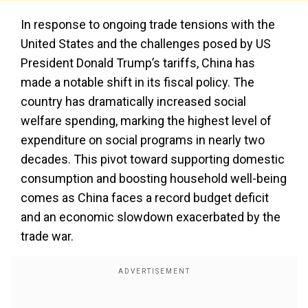
In response to ongoing trade tensions with the
United States and the challenges posed by US
President Donald Trump’s tariffs, China has
made a notable shift in its fiscal policy. The
country has dramatically increased social
welfare spending, marking the highest level of
expenditure on social programs in nearly two
decades. This pivot toward supporting domestic
consumption and boosting household well-being
comes as China faces a record budget deficit
and an economic slowdown exacerbated by the
trade war.