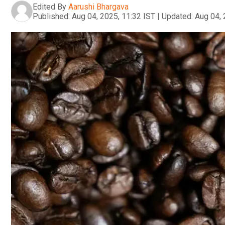
Edited By
Aarushi Bhargava
Published:
Aug 04, 2025, 11:32 IST
|
Updated:
Aug 04, 