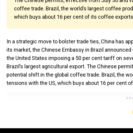
The Chinese permits, effective from July 30 and vali
coffee trade. Brazil, the world’s largest coffee prod
which buys about 16 per cent of its coffee exports
In a strategic move to bolster trade ties, China has a
its market, the Chinese Embassy in Brazil announced
the United States imposing a 50 per cent tariff on seve
Brazil’s largest agricultural export. The Chinese permit
potential shift in the global coffee trade. Brazil, the w
tensions with the US, which buys about 16 per cent of