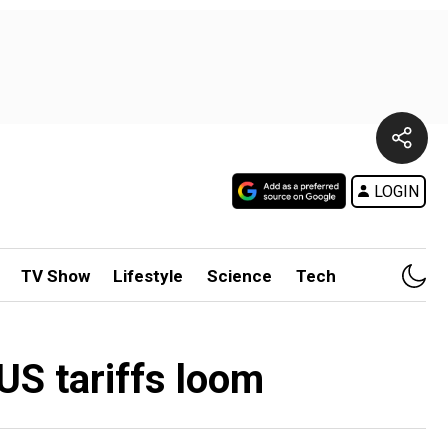
LOGIN
TV Show
Lifestyle
Science
Tech
US tariffs loom