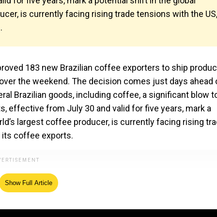
d for five years, mark a potential shift in the global
ucer, is currently facing rising trade tensions with the US
.
pproved 183 new Brazilian coffee exporters to ship produc
 over the weekend. The decision comes just days ahead 
ral Brazilian goods, including coffee, a significant blow t
s, effective from July 30 and valid for five years, mark a
orld’s largest coffee producer, is currently facing rising tr
 its coffee exports.
Show Full Article