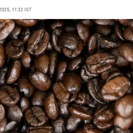
2025, 11:32 IST