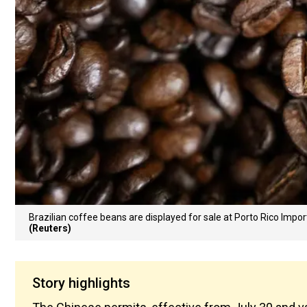
Brazilian coffee beans are displayed for sale at Porto Rico Import
(Reuters)
Story highlights