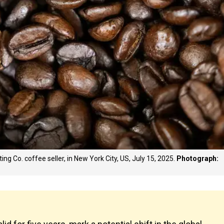
ing Co. coffee seller, in New York City, US, July 15, 2025.
Photograph: