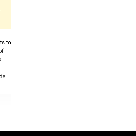
,
ts to
of
o
ade