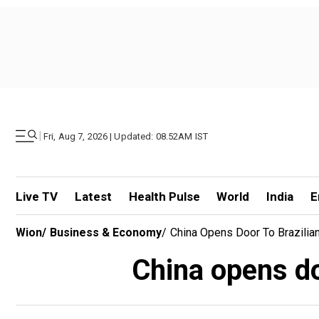
|
Fri, Aug 7, 2026 | Updated: 08.52AM IST
Live TV
Latest
Health Pulse
World
India
E
Wion
/
Business & Economy
/
China Opens Door To Brazilia
China opens do