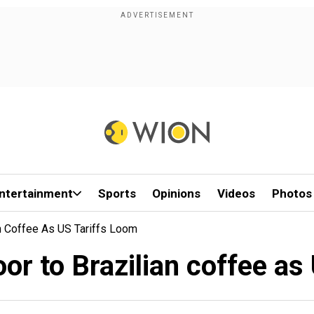
ntertainment
Sports
Opinions
Videos
Photos
n Coffee As US Tariffs Loom
or to Brazilian coffee as 