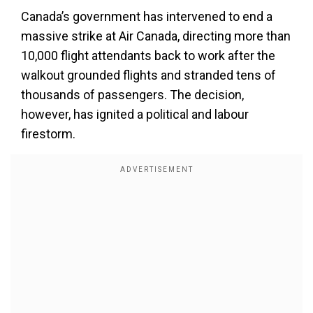
Canada’s government has intervened to end a
massive strike at Air Canada, directing more than
10,000 flight attendants back to work after the
walkout grounded flights and stranded tens of
thousands of passengers. The decision,
however, has ignited a political and labour
firestorm.