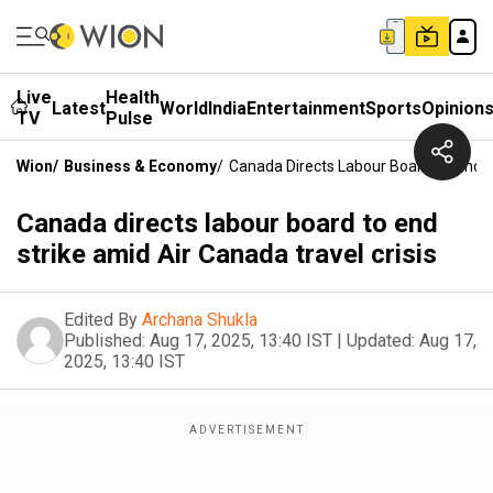
Live
Health
Latest
World
India
Entertainment
Sports
Opinion
TV
Pulse
Wion
/
Business & Economy
/
Canada Directs Labour Board To End St
Canada directs labour board to end
strike amid Air Canada travel crisis
Edited By
Archana Shukla
Published:
Aug 17, 2025, 13:40 IST
|
Updated:
Aug 17,
2025, 13:40 IST