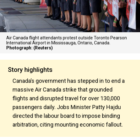
Air Canada flight attendants protest outside Toronto Pearson
International Airport in Mississauga, Ontario, Canada.
Photograph: (Reuters)
Story highlights
Canada’s government has stepped in to end a
massive Air Canada strike that grounded
flights and disrupted travel for over 130,000
passengers daily. Jobs Minister Patty Hajdu
directed the labour board to impose binding
arbitration, citing mounting economic fallout.