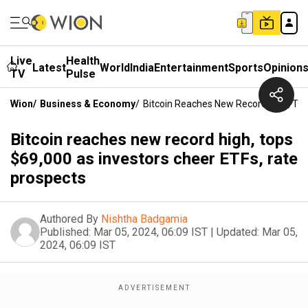
Live
Health
Latest
World
India
Entertainment
Sports
Opinion
TV
Pulse
Wion
/
Business & Economy
/
Bitcoin Reaches New Record High, Top
Bitcoin reaches new record high, tops
$69,000 as investors cheer ETFs, rate
prospects
Authored By
Nishtha Badgamia
Published:
Mar 05, 2024, 06:09 IST
|
Updated:
Mar 05,
2024, 06:09 IST