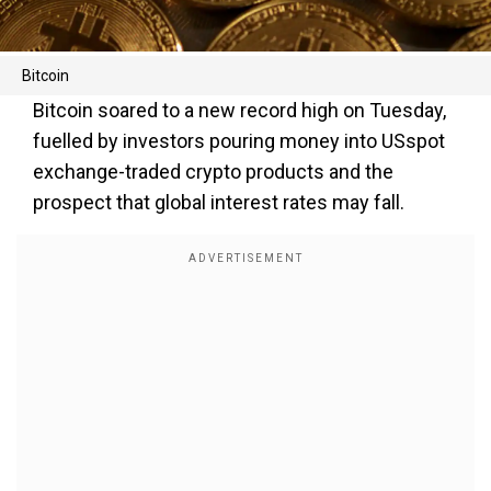
Bitcoin
Bitcoin soared to a new record high on Tuesday,
fuelled by investors pouring money into USspot
exchange-traded crypto products and the
prospect that global interest rates may fall.