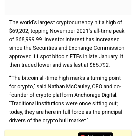
The world's largest cryptocurrency hit a high of
$69,202, topping November 2021's all-time peak
of $68,999.99. Investor interest has increased
since the Securities and Exchange Commission
approved 11 spot bitcoin ETFs in late January. It
then traded lower and was last at $65,792.
“The bitcoin all-time high marks a turning point
for crypto," said Nathan McCauley, CEO and co-
founder of crypto platform Anchorage Digital.
"Traditional institutions were once sitting out;
today, they are here in full force as the principal
drivers of the crypto bull market."