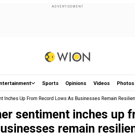
ntertainment
Sports
Opinions
Videos
Photos
nt Inches Up From Record Lows As Businesses Remain Resilien
er sentiment inches up f
usinesses remain resilie