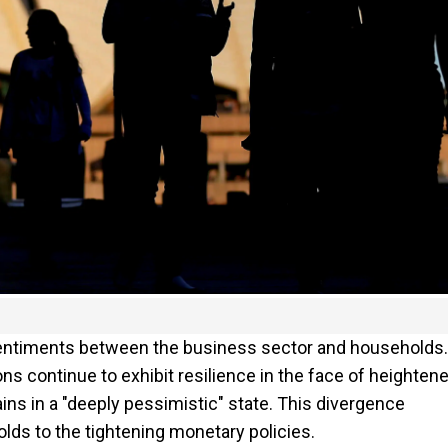
 sentiments between the business sector and households.
ns continue to exhibit resilience in the face of heighten
s in a "deeply pessimistic" state. This divergence
lds to the tightening monetary policies.