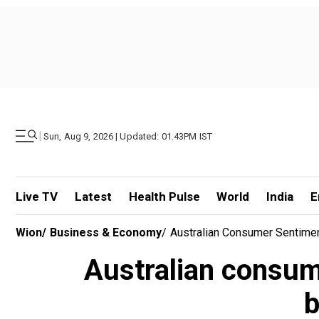
|
Sun, Aug 9, 2026 | Updated: 01.43PM IST
Live TV
Latest
Health Pulse
World
India
E
Wion
/
Business & Economy
/
Australian Consumer Sentime
Australian consum
b