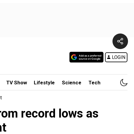
LOGIN
TV Show
Lifestyle
Science
Tech
t
rom record lows as
nt