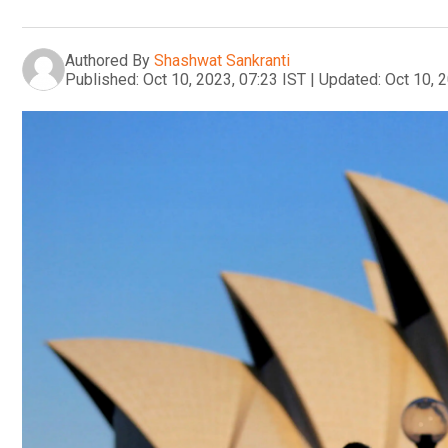
Authored By
Shashwat Sankranti
Published:
Oct 10, 2023, 07:23 IST
|
Updated:
Oct 10, 