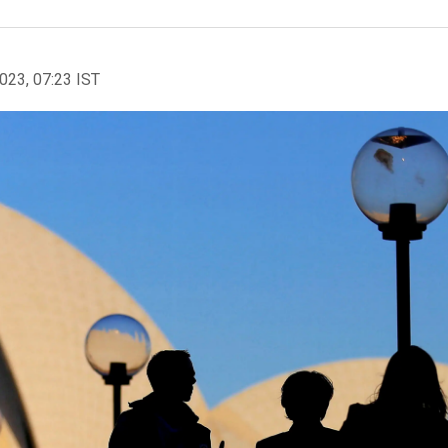
2023, 07:23 IST