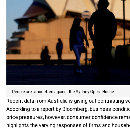
People are silhouetted against the Sydney Opera House
Recent data from Australia is giving out contrasting
According to a report by Bloomberg, business conditio
price pressures, however, consumer confidence remain
highlights the varying responses of firms and househo