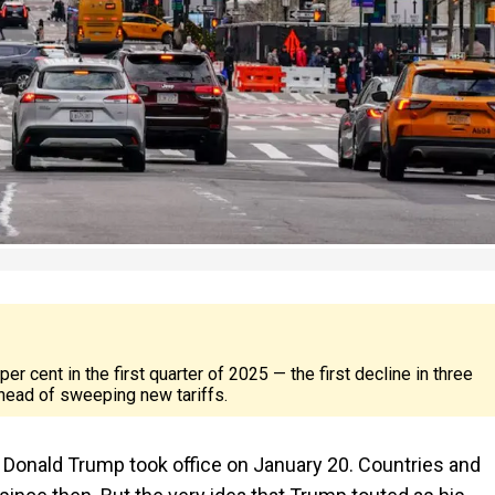
cent in the first quarter of 2025 — the first decline in three
head of sweeping new tariffs.
 Donald Trump took office on January 20. Countries and