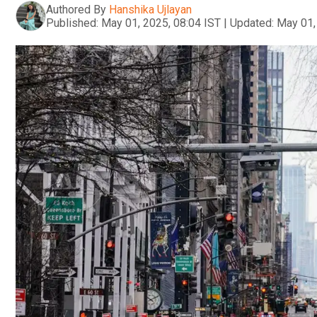
Authored By
Hanshika Ujlayan
Published:
May 01, 2025, 08:04 IST
|
Updated:
May 01,