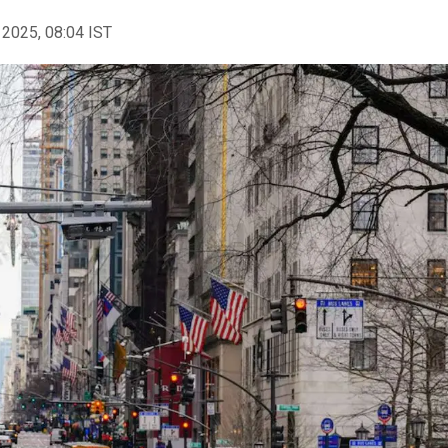
 2025, 08:04 IST