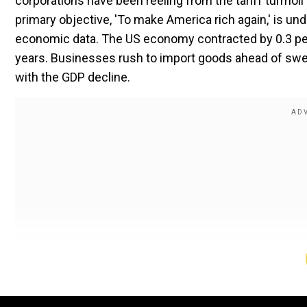
corporations have been reeling from the tariff turmoil
primary objective, 'To make America rich again,' is und
economic data. The US economy contracted by 0.3 per ce
years. Businesses rush to import goods ahead of swe
with the GDP decline.