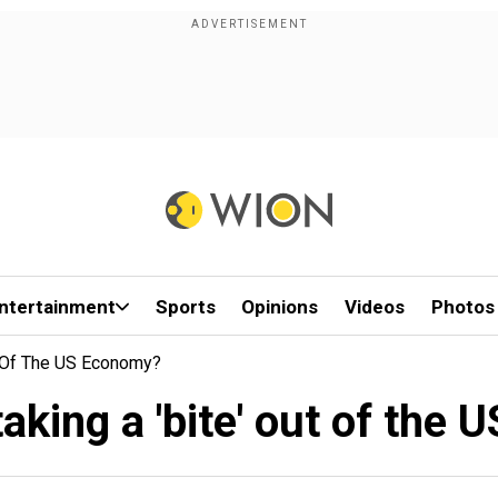
ntertainment
Sports
Opinions
Videos
Photos
ut Of The US Economy?
 taking a 'bite' out of the