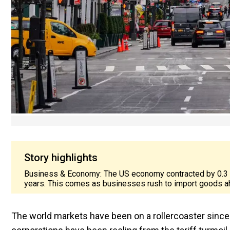
Story highlights
Business & Economy: The US economy contracted by 0.3 per 
years. This comes as businesses rush to import goods a
The world markets have been on a rollercoaster since