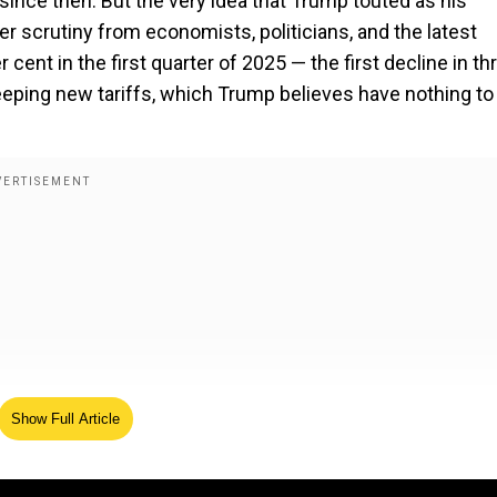
 since then. But the very idea that Trump touted as his
er scrutiny from economists, politicians, and the latest
nt in the first quarter of 2025 — the first decline in th
eping new tariffs, which Trump believes have nothing to
Show Full Article