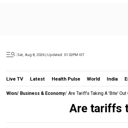
|
Sat, Aug 8, 2026 | Updated: 01.02PM IST
Live TV
Latest
Health Pulse
World
India
E
Wion
/
Business & Economy
/
Are Tariffs Taking A 'bite' O
Are tariffs