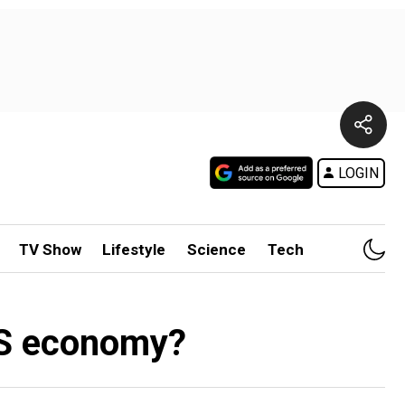
LOGIN
TV Show
Lifestyle
Science
Tech
 US economy?