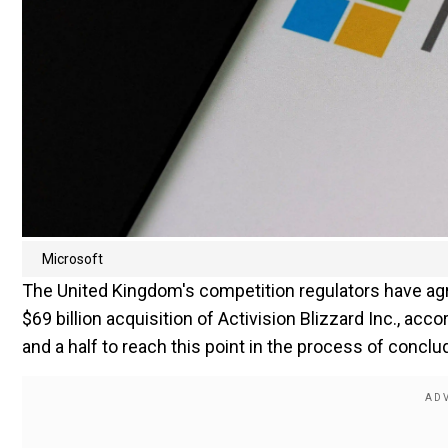
Microsoft
The United Kingdom's competition regulators have agree
$69 billion acquisition of Activision Blizzard Inc., acc
and a half to reach this point in the process of conclu