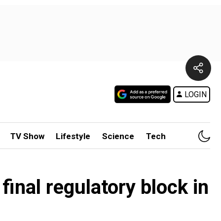
LOGIN
TV Show
Lifestyle
Science
Tech
final regulatory block in