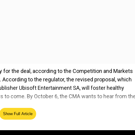
for the deal, according to the Competition and Markets
 According to the regulator, the revised proposal, which
ublisher Ubisoft Entertainment SA, will foster healthy
ars to come. By October 6, the CMA wants to hear from th
Show Full Article
r a deal that had previously faced significant obstacles,
cluding a veto from the UK earlier this year. Following
ission's opposition to the transaction, it began to make