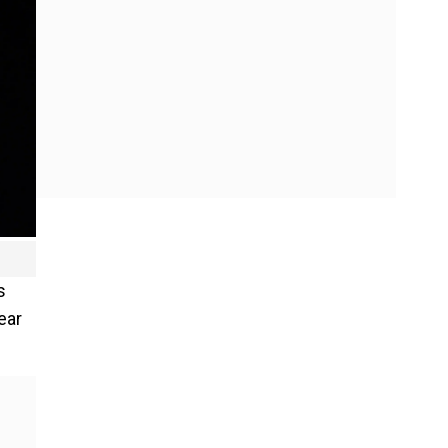
s
ear