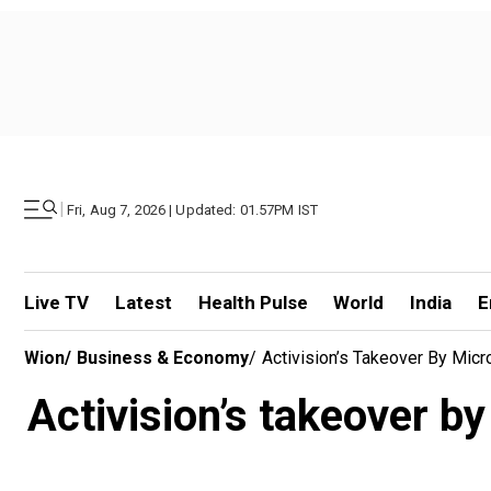
|
Fri, Aug 7, 2026 | Updated: 01.57PM IST
Live TV
Latest
Health Pulse
World
India
E
Wion
/
Business & Economy
/
Activision’s Takeover By Micr
Activision’s takeover by