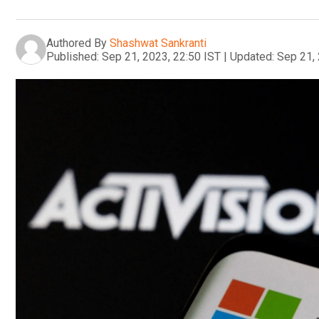
Authored By
Shashwat Sankranti
Published:
Sep 21, 2023, 22:50 IST
|
Updated:
Sep 21, 