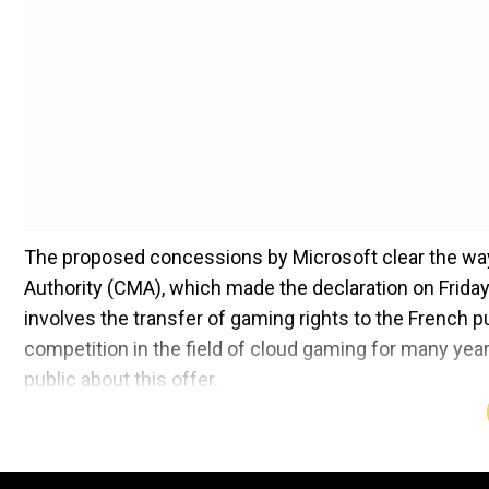
The proposed concessions by Microsoft clear the way 
Authority (CMA), which made the declaration on Friday.
involves the transfer of gaming rights to the French p
competition in the field of cloud gaming for many ye
public about this offer.
This development marks a significant turn of events fo
including early objections from antitrust regulators, in
Microsoft's court triumph over the Federal Trade Comm