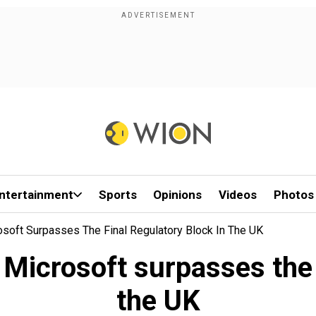
ntertainment
Sports
Opinions
Videos
Photos
osoft Surpasses The Final Regulatory Block In The UK
 Microsoft surpasses the 
the UK