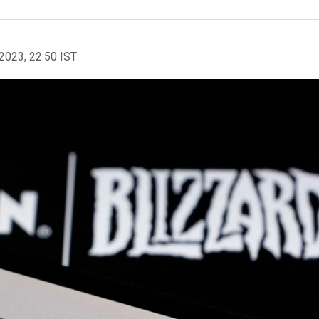
2023, 22:50 IST