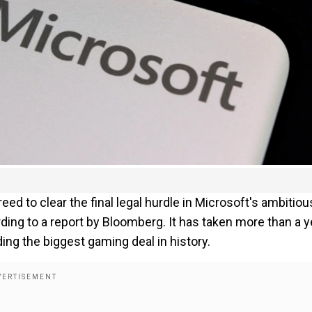
d to clear the final legal hurdle in Microsoft's ambitiou
ording to a report by Bloomberg. It has taken more than a y
ding the biggest gaming deal in history.