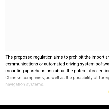
The proposed regulation aims to prohibit the import a
communications or automated driving system softwar
mounting apprehensions about the potential collection 
Chinese companies, as well as the possibility of fore
navigation systems.
Commerce Secretary Gina Raimondo previously highlight
most catastrophic outcome theoretically if you had a 
disabled." This sentiment echoes the broader concerns