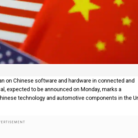
an on Chinese software and hardware in connected and
al, expected to be announced on Monday, marks a
n Chinese technology and automotive components in the U