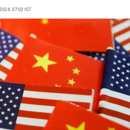
2024, 07:02 IST