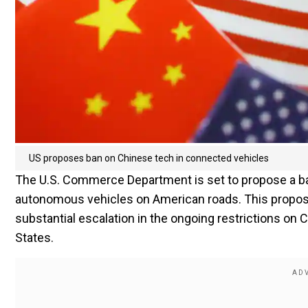
US proposes ban on Chinese tech in connected vehicles
The U.S. Commerce Department is set to propose a b
autonomous vehicles on American roads. This propos
substantial escalation in the ongoing restrictions o
States.