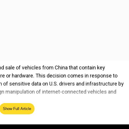
nd sale of vehicles from China that contain key
e or hardware. This decision comes in response to
of sensitive data on U.S. drivers and infrastructure by
ign manipulation of internet-connected vehicles and
Show Full Article
ed the gravity of these risks, stating, "You can imagin
couple million cars on the road and the software were
 within the Biden administration regarding the implicat