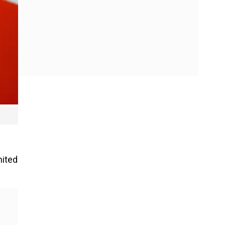
nited