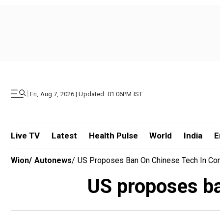
|
Fri, Aug 7, 2026 | Updated: 01.06PM IST
Live TV
Latest
Health Pulse
World
India
E
Wion
/
Autonews
/
US Proposes Ban On Chinese Tech In Co
US proposes ba