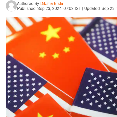
Authored By
Diksha Bisla
Published:
Sep 23, 2024, 07:02 IST
|
Updated:
Sep 23, 