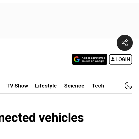
LOGIN
TV Show
Lifestyle
Science
Tech
nected vehicles