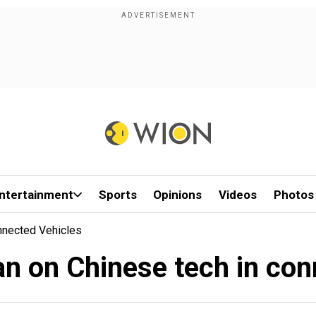
ntertainment
Sports
Opinions
Videos
Photos
nnected Vehicles
n on Chinese tech in con