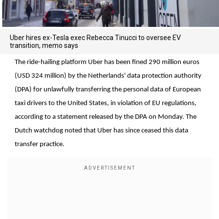
Uber hires ex-Tesla exec Rebecca Tinucci to oversee EV
transition, memo says
The ride-hailing platform Uber has been fined 290 million euros
(USD 324 million) by the Netherlands' data protection authority
(DPA) for unlawfully transferring the personal data of European
taxi drivers to the United States, in violation of EU regulations,
according to a statement released by the DPA on Monday. The
Dutch watchdog noted that Uber has since ceased this data
transfer practice.