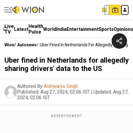
Live
Health
Latest
World
India
Entertainment
Sports
Opinion
TV
Pulse
Wion
/
Autonews
/
Uber Fined In Netherlands For Allegedly Sharing D
Uber fined in Netherlands for allegedly
sharing drivers' data to the US
Authored By
Aishwarya Singh
Published:
Aug 27, 2024, 02:06 IST
|
Updated:
Aug 27,
2024, 02:06 IST