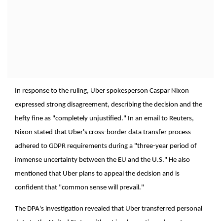
In response to the ruling, Uber spokesperson Caspar Nixon
expressed strong disagreement, describing the decision and the
hefty fine as "completely unjustified." In an email to Reuters,
Nixon stated that Uber's cross-border data transfer process
adhered to GDPR requirements during a "three-year period of
immense uncertainty between the EU and the U.S." He also
mentioned that Uber plans to appeal the decision and is
confident that "common sense will prevail."
The DPA's investigation revealed that Uber transferred personal