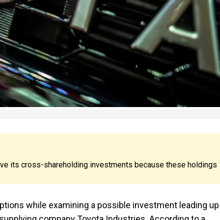
ove its cross-shareholding investments because these holdings
options while examining a possible investment leading up 
ts supplying company Toyota Industries. According to a