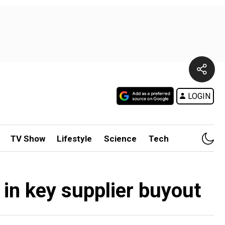
LOGIN
TV Show
Lifestyle
Science
Tech
 in key supplier buyout