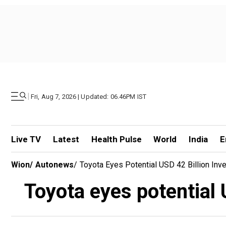
|
Fri, Aug 7, 2026 | Updated: 06.46PM IST
Live TV
Latest
Health Pulse
World
India
E
Wion
/
Autonews
/
Toyota Eyes Potential USD 42 Billion Inv
Toyota eyes potential 