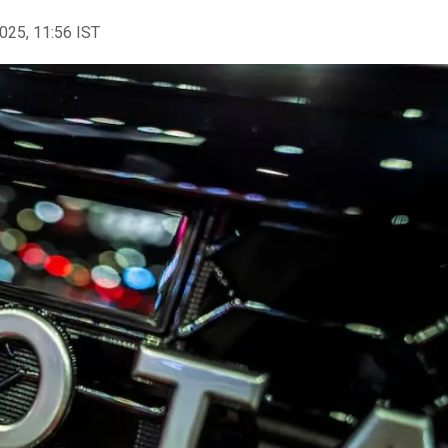
2025, 11:56 IST