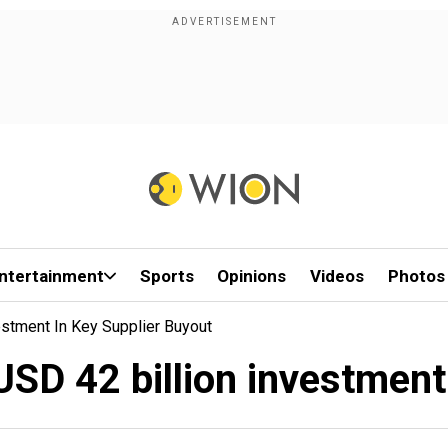
ntertainment
Sports
Opinions
Videos
Photos
estment In Key Supplier Buyout
USD 42 billion investment