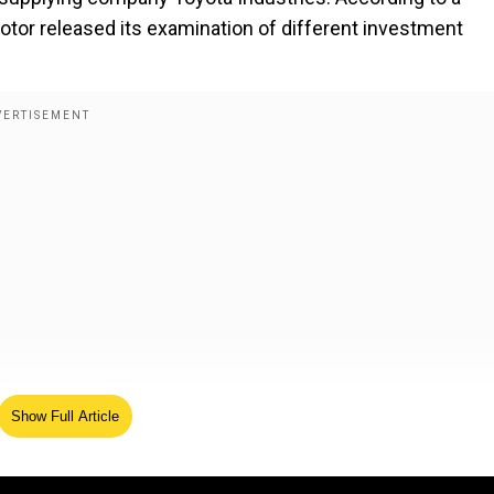
otor released its examination of different investment
Show Full Article
ta Industries received proposals from investors about
anizations. The Toyota supplier completely rejected any
Toyota chairman Akio Toyoda or Toyota group stakeholder