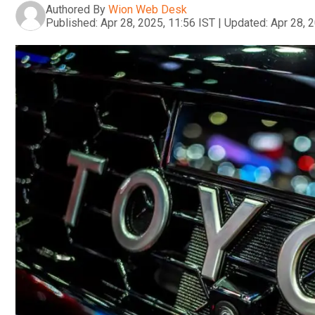
Authored By
Wion Web Desk
Published:
Apr 28, 2025, 11:56 IST
|
Updated:
Apr 28, 