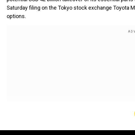
Saturday filing on the Tokyo stock exchange Toyota M
options.
Toyota evaluated partial investment criteria but Toyo
potential acquisition via special purpose company org
direct negotiation attempts regarding a buyout from 