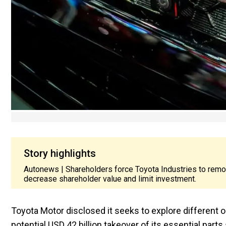
Story highlights
Autonews | Shareholders force Toyota Industries to rem
decrease shareholder value and limit investment.
Toyota Motor disclosed it seeks to explore different 
potential USD 42 billion takeover of its essential par