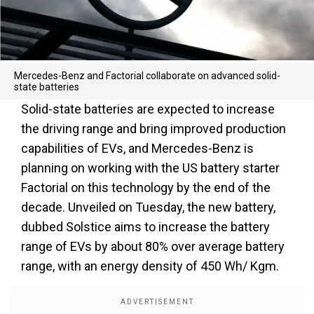
Mercedes-Benz and Factorial collaborate on advanced solid-
state batteries
Solid-state batteries are expected to increase
the driving range and bring improved production
capabilities of EVs, and Mercedes-Benz is
planning on working with the US battery starter
Factorial on this technology by the end of the
decade. Unveiled on Tuesday, the new battery,
dubbed Solstice aims to increase the battery
range of EVs by about 80% over average battery
range, with an energy density of 450 Wh/ Kgm.