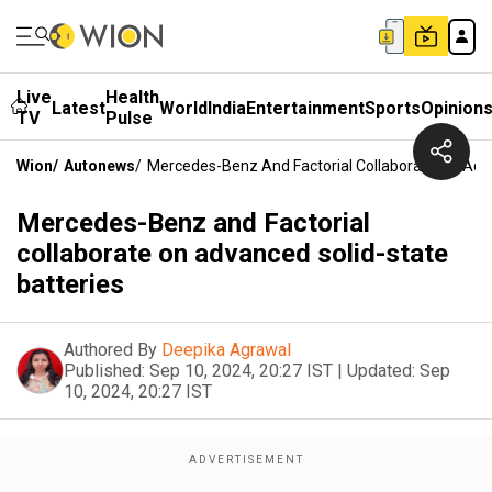
Live
Health
Latest
World
India
Entertainment
Sports
Opinion
TV
Pulse
Wion
/
Autonews
/
Mercedes-Benz And Factorial Collaborate On Adva
Mercedes-Benz and Factorial
collaborate on advanced solid-state
batteries
Authored By
Deepika Agrawal
Published:
Sep 10, 2024, 20:27 IST
|
Updated:
Sep
10, 2024, 20:27 IST