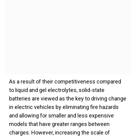
As a result of their competitiveness compared
to liquid and gel electrolytes, solid-state
batteries are viewed as the key to driving change
in electric vehicles by eliminating fire hazards
and allowing for smaller and less expensive
models that have greater ranges between
charges. However, increasing the scale of