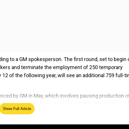
ing to a GM spokesperson. The first round, set to begin 
orkers and terminate the employment of 250 temporary
 of the following year, will see an additional 759 full-t
ounced by GM in May, which involves pausing production o
5. The company had previously stated that this pause wou
Show Full Article
cturing resumed in late 2025. At that time, both the Bolt
sembly line.