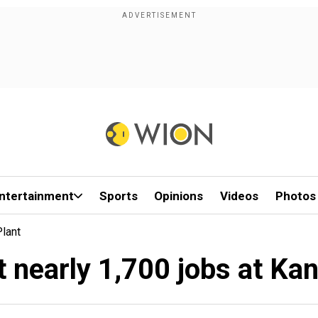
ntertainment
Sports
Opinions
Videos
Photos
lant
 nearly 1,700 jobs at Ka