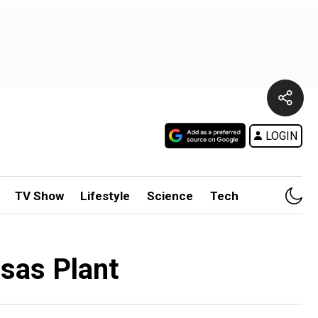
LOGIN
TV Show
Lifestyle
Science
Tech
nsas Plant