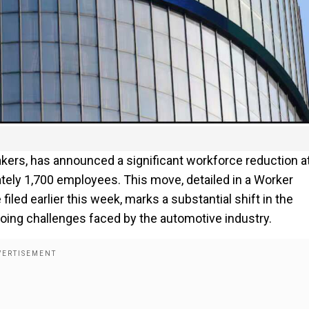
kers, has announced a significant workforce reduction at
tely 1,700 employees. This move, detailed in a Worker
led earlier this week, marks a substantial shift in the
oing challenges faced by the automotive industry.