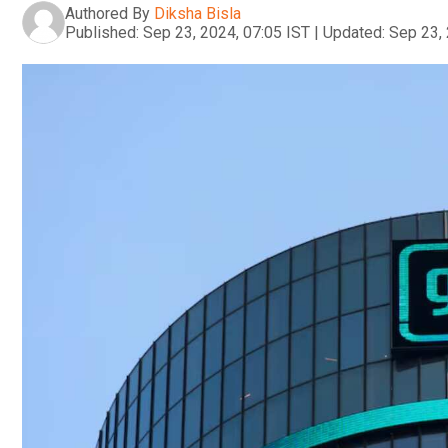
Authored By
Diksha Bisla
Published:
Sep 23, 2024, 07:05 IST
|
Updated:
Sep 23, 