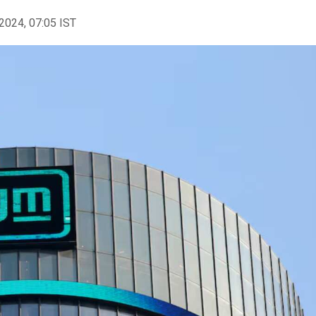
2024, 07:05 IST