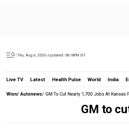
|
Thu, Aug 6, 2026 | Updated: 08.18PM IST
Live TV
Latest
Health Pulse
World
India
E
Wion
/
Autonews
/
GM To Cut Nearly 1,700 Jobs At Kansas P
GM to cut