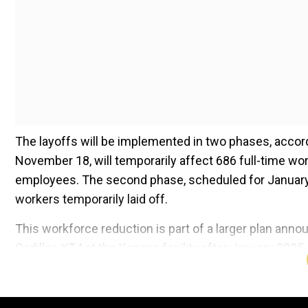
The layoffs will be implemented in two phases, accord
November 18, will temporarily affect 686 full-time w
employees. The second phase, scheduled for January 12
workers temporarily laid off.
This workforce reduction is part of a larger plan ann
Cadillac XT4 at the Kansas facility after January 202
result in layoffs of production employees until manufa
and XT4 are expected to be produced on the same as