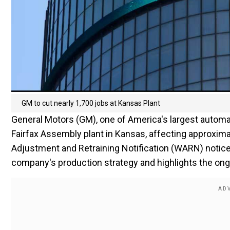
GM to cut nearly 1,700 jobs at Kansas Plant
General Motors (GM), one of America's largest automa
Fairfax Assembly plant in Kansas, affecting approxima
Adjustment and Retraining Notification (WARN) notice fi
company's production strategy and highlights the ong