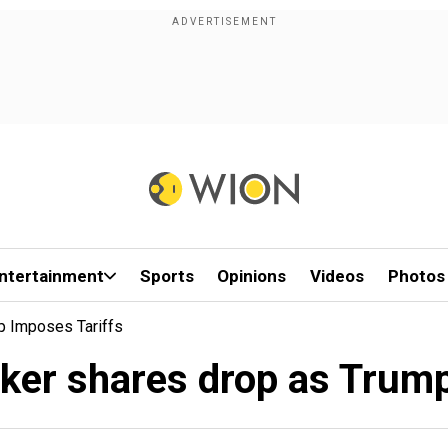
ntertainment
Sports
Opinions
Videos
Photos
p Imposes Tariffs
er shares drop as Trump