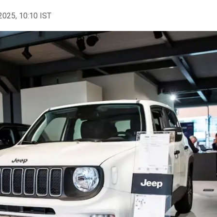
2025, 10:10 IST