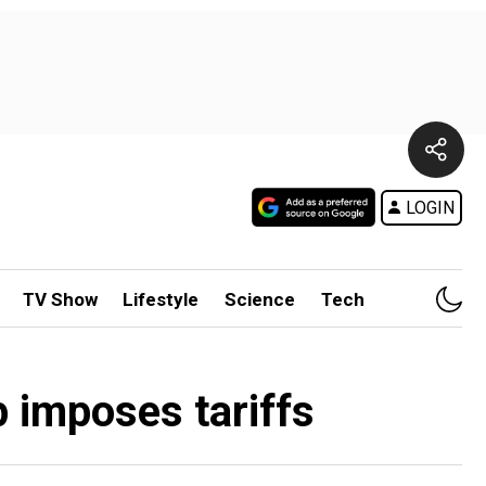
LOGIN
TV Show
Lifestyle
Science
Tech
 imposes tariffs