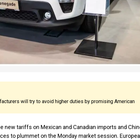
cturers will try to avoid higher duties by promising American
se new tariffs on Mexican and Canadian imports and Chi
ices to plummet on the Monday market session. Europe