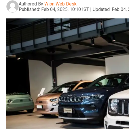
Authored By
Wion Web Desk
Published:
Feb 04, 2025, 10:10 IST
|
Updated:
Feb 04, 