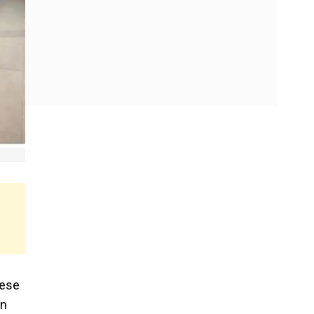
nese
an