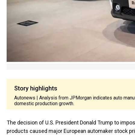
Story highlights
Autonews | Analysis from JPMorgan indicates auto manufa
domestic production growth.
The decision of U.S. President Donald Trump to impo
products caused major European automaker stock pr