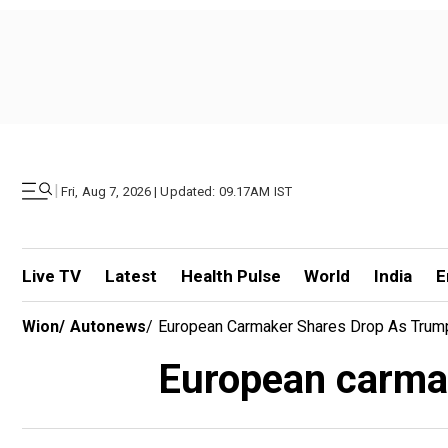
|
Fri, Aug 7, 2026 | Updated: 09.17AM IST
Live TV
Latest
Health Pulse
World
India
E
Wion
/
Autonews
/
European Carmaker Shares Drop As Trum
European carmak