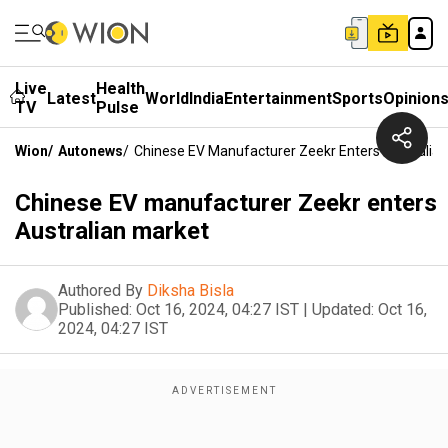
Live
Health
Latest
World
India
Entertainment
Sports
Opinion
TV
Pulse
Wion
/
Autonews
/
Chinese EV Manufacturer Zeekr Enters Australia
Chinese EV manufacturer Zeekr enters
Australian market
Authored By
Diksha Bisla
Published:
Oct 16, 2024, 04:27 IST
|
Updated:
Oct 16,
2024, 04:27 IST