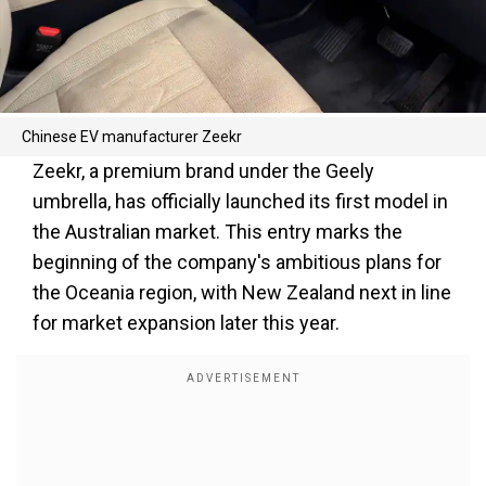
Chinese EV manufacturer Zeekr
Zeekr, a premium brand under the Geely
umbrella, has officially launched its first model in
the Australian market. This entry marks the
beginning of the company's ambitious plans for
the Oceania region, with New Zealand next in line
for market expansion later this year.