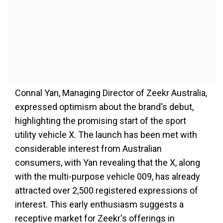
Connal Yan, Managing Director of Zeekr Australia,
expressed optimism about the brand's debut,
highlighting the promising start of the sport
utility vehicle X. The launch has been met with
considerable interest from Australian
consumers, with Yan revealing that the X, along
with the multi-purpose vehicle 009, has already
attracted over 2,500 registered expressions of
interest. This early enthusiasm suggests a
receptive market for Zeekr's offerings in