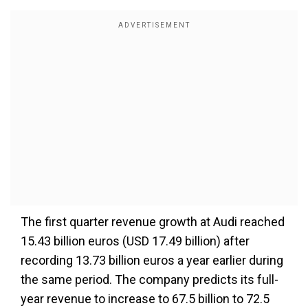
The first quarter revenue growth at Audi reached
15.43 billion euros (USD 17.49 billion) after
recording 13.73 billion euros a year earlier during
the same period. The company predicts its full-
year revenue to increase to 67.5 billion to 72.5