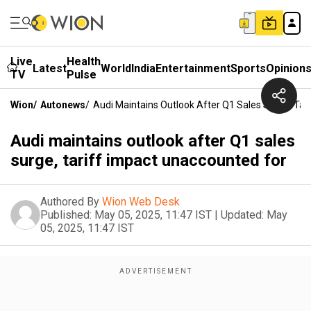
Live
Health
Latest
World
India
Entertainment
Sports
Opinion
TV
Pulse
Wion
/
Autonews
/
Audi Maintains Outlook After Q1 Sales Surge, Tar
Audi maintains outlook after Q1 sales
surge, tariff impact unaccounted for
Authored By
Wion Web Desk
Published:
May 05, 2025, 11:47 IST
|
Updated:
May
05, 2025, 11:47 IST