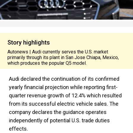
Story highlights
Autonews | Audi currently serves the U.S. market
primarily through its plant in San Jose Chiapa, Mexico,
which produces the popular Q5 model.
Audi declared the continuation of its confirmed
yearly financial projection while reporting first-
quarter revenue growth of 12.4% which resulted
from its successful electric vehicle sales. The
company declares the guidance operates
independently of potential U.S. trade duties
effects.