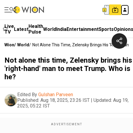
Live
Health
Latest
World
India
Entertainment
Sports
Opinion
TV
Pulse
Wion
/
World
/
Not Alone This Time, Zelensky Brings His 'right-Hand
Not alone this time, Zelensky brings his
'right-hand' man to meet Trump. Who is
he?
Edited By
Gulshan Parveen
Published:
Aug 18, 2025, 23:26 IST
|
Updated:
Aug 19,
2025, 05:22 IST