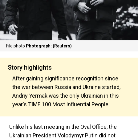
File photo
Photograph: (Reuters)
Story highlights
After gaining significance recognition since
the war between Russia and Ukraine started,
Andriy Yermak was the only Ukrainian in this
year's TIME 100 Most Influential People.
Unlike his last meeting in the Oval Office, the
Ukrainian President Volodymyr Putin did not