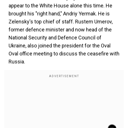
appear to the White House alone this time. He
brought his "right hand," Andriy Yermak. He is
Zelensky's top chief of staff. Rustem Umerov,
former defence minister and now head of the
National Security and Defence Council of
Ukraine, also joined the president for the Oval
Oval office meeting to discuss the ceasefire with
Russia.