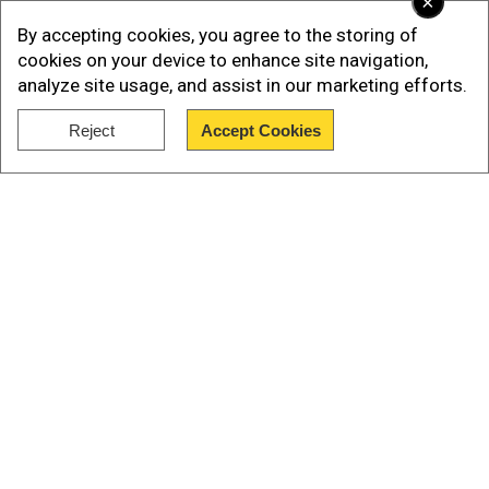
×
By accepting cookies, you agree to the storing of
cookies on your device to enhance site navigation,
analyze site usage, and assist in our marketing efforts.
The White House confirmed that five US officials
Reject
Accept Cookies
joined the US President for the meeting. The
Show Full Article
officials are: Vice President JD Vance, Secretary
of State Marco Rubio, White House Chief of Staff
Susie Wiles, special envoy Steve Witkoff, and
special envoy Keith Kellogg.
Who is Andriy Yermak?
Our Network Sites
Add WION as a Preferred Source
After gaining significance recognition since the
war between Russia and Ukraine started, Andriy