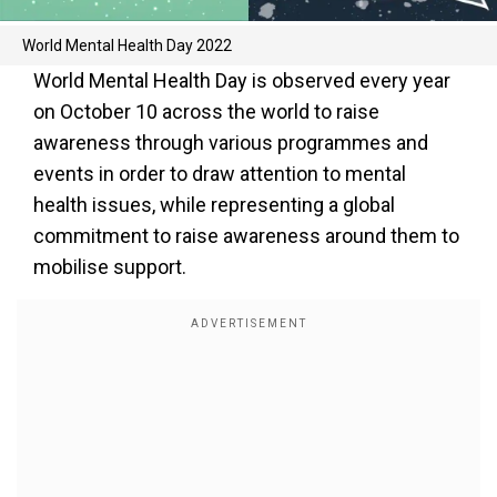
World Mental Health Day 2022
World Mental Health Day is observed every year
on October 10 across the world to raise
awareness through various programmes and
events in order to draw attention to mental
health issues, while representing a global
commitment to raise awareness around them to
mobilise support.