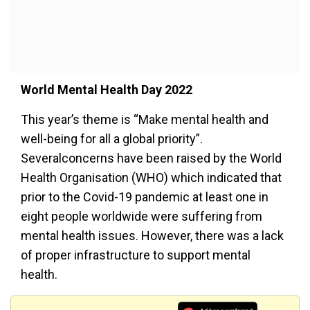
World Mental Health Day 2022
This year’s theme is “Make mental health and
well-being for all a global priority”.
Severalconcerns have been raised by the World
Health Organisation (WHO) which indicated that
prior to the Covid-19 pandemic at least one in
eight people worldwide were suffering from
mental health issues. However, there was a lack
of proper infrastructure to support mental
health.