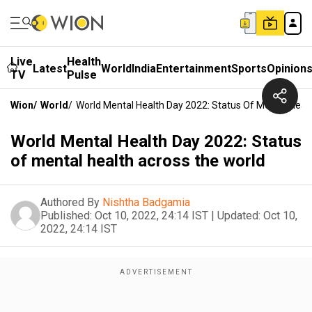
Live
Health
Latest
World
India
Entertainment
Sports
Opinion
TV
Pulse
Wion
/
World
/
World Mental Health Day 2022: Status Of Mental Heal
World Mental Health Day 2022: Status
of mental health across the world
Authored By
Nishtha Badgamia
Published:
Oct 10, 2022, 24:14 IST
|
Updated:
Oct 10,
2022, 24:14 IST