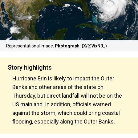
Representational Image.
Photograph: (X/@WxNB_)
Story highlights
Hurricane Erin is likely to impact the Outer
Banks and other areas of the state on
Thursday, but direct landfall will not be on the
US mainland. In addition, officials warned
against the storm, which could bring coastal
flooding, especially along the Outer Banks.