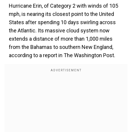
Hurricane Erin, of Category 2 with winds of 105
mph, is nearing its closest point to the United
States after spending 10 days swirling across
the Atlantic. Its massive cloud system now
extends a distance of more than 1,000 miles
from the Bahamas to southern New England,
according to a report in The Washington Post.