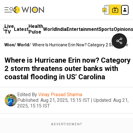
Live
Health
Latest
World
India
Entertainment
Sports
Opinion
TV
Pulse
Wion
/
World
/
Where Is Hurricane Erin Now? Category 2 Storm Threat
Where is Hurricane Erin now? Category
2 storm threatens outer banks with
coastal flooding in US' Carolina
Edited By
Vinay Prasad Sharma
Published:
Aug 21, 2025, 15:15 IST
|
Updated:
Aug 21,
2025, 15:15 IST