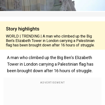
Story highlights
WORLD | TRENDING | A man who climbed up the Big
Ben's Elizabeth Tower in London carrying a Palestinian
flag has been brought down after 16 hours of struggle.
A man who climbed up the Big Ben's Elizabeth
Tower in London carrying a Palestinian flag has
been brought down after 16 hours of struggle.