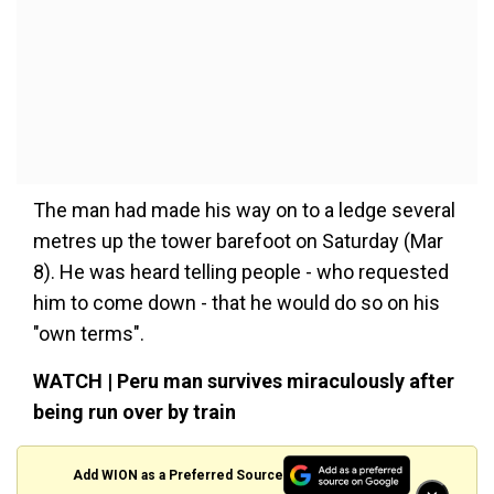
The man had made his way on to a ledge several
metres up the tower barefoot on Saturday (Mar
8). He was heard telling people - who requested
him to come down - that he would do so on his
"own terms".
WATCH | Peru man survives miraculously after
being run over by train
Add WION as a Preferred Source