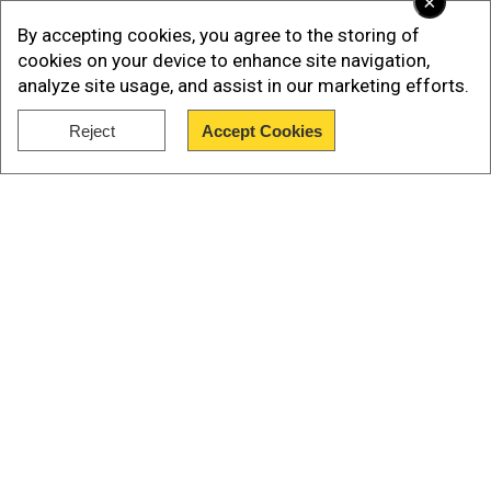
×
By accepting cookies, you agree to the storing of
Videos and images on the social media platform
cookies on your device to enhance site navigation,
X showed the man wearing black shirt, pants,
analyze site usage, and assist in our marketing efforts.
and jacket with a cap, and without any slippers.
Reject
Accept Cookies
He was seen holding the Palestinian flag and
Show Full Article
recording people standing down.
pic.twitter.com/d8n5W2c0S4
">
Our Network Sites