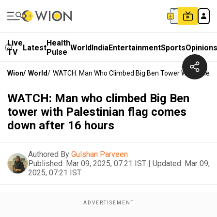
Live
Health
Latest
World
India
Entertainment
Sports
Opinion
TV
Pulse
Wion
/
World
/
WATCH: Man Who Climbed Big Ben Tower With Palesti
WATCH: Man who climbed Big Ben
tower with Palestinian flag comes
down after 16 hours
Authored By
Gulshan Parveen
Published:
Mar 09, 2025, 07:21 IST
|
Updated:
Mar 09,
2025, 07:21 IST