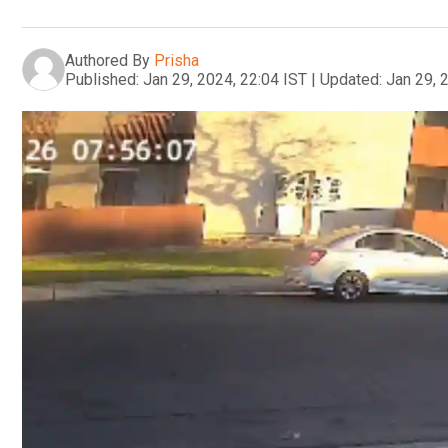
Authored By
Prisha
Published:
Jan 29, 2024, 22:04 IST
|
Updated:
Jan 29, 