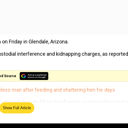
on Friday in Glendale, Arizona.
stodial interference and kidnapping charges, as reported
ed Source
less man after feeding and sheltering him for days
ter the girl departed from her family's apartment located a
Show Full Article
ed to kidnap the girl, she somehow was able to escape.