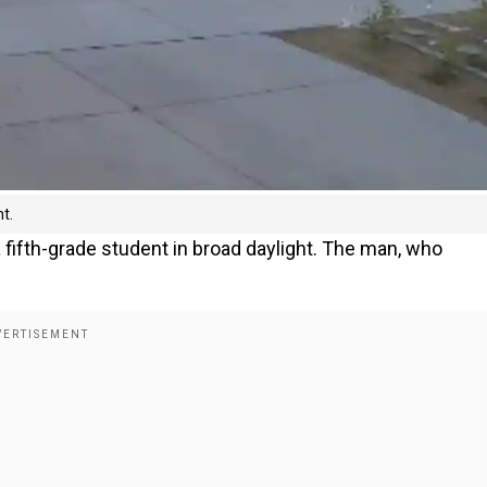
t.
 fifth-grade student in broad daylight. The man, who