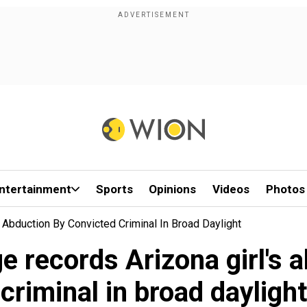
ntertainment
Sports
Opinions
Videos
Photos
s Abduction By Convicted Criminal In Broad Daylight
ge records Arizona girl's 
criminal in broad daylight