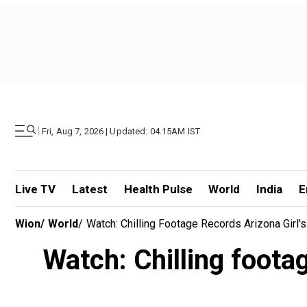
|
Fri, Aug 7, 2026 | Updated: 04.15AM IST
Live TV
Latest
Health Pulse
World
India
E
Wion
/
World
/
Watch: Chilling Footage Records Arizona Girl'
Watch: Chilling foota