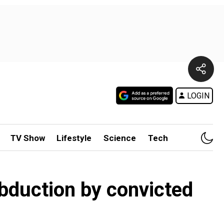
LOGIN
TV Show
Lifestyle
Science
Tech
abduction by convicted