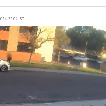
2024, 22:04 IST