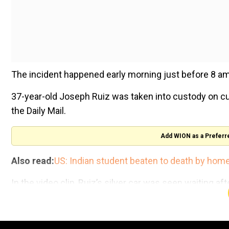
The incident happened early morning just before 8 am 
37-year-old Joseph Ruiz was taken into custody on cu
the Daily Mail.
Add WION as a Preferr
Also read:
US: Indian student beaten to death by home
In the video clip, Ruiz’s silver car was seen waiting af
43rd Avenue and Onyx Avenue.
The police said that when the accused got out and tri