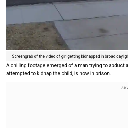
Screengrab of the video of girl getting kidnapped in broad dayligh
A chilling footage emerged of a man trying to abduct a
attempted to kidnap the child, is now in prison.