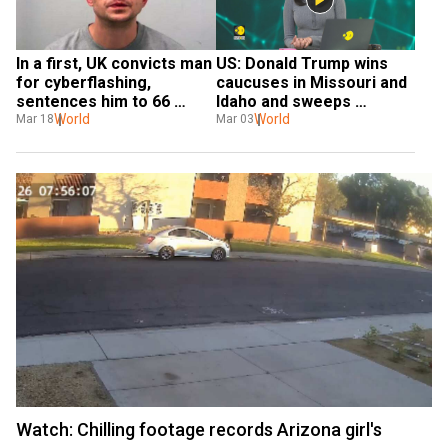
In a first, UK convicts man 
US: Donald Trump wins 
for cyberflashing, 
caucuses in Missouri and 
sentences him to 66 
Idaho and sweeps 
weeks in jail
World
Michigan GOP convention
World
Mar 18
Mar 03
Watch: Chilling footage records Arizona girl's