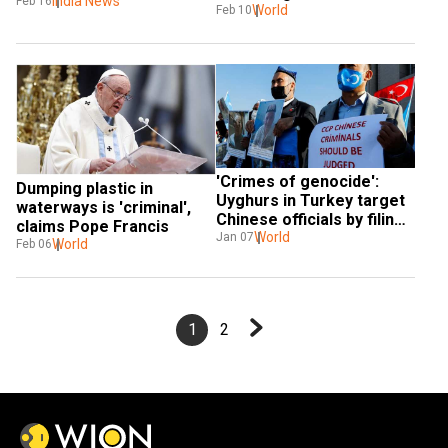
raises issue with 
India News
Feb 16
World
Feb 10
Singapore envoy
'Crimes of genocide': 
Dumping plastic in 
Uyghurs in Turkey target 
waterways is 'criminal', 
Chinese officials by filing 
claims Pope Francis
a criminal case
World
Jan 07
World
Feb 06
1
2