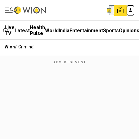
Live
Health
Latest
World
India
Entertainment
Sports
Opinion
TV
Pulse
Wion
/
Criminal