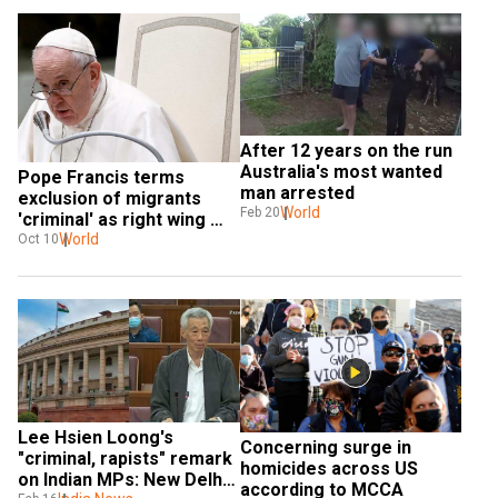
After 12 years on the run 
Australia's most wanted 
Pope Francis terms 
man arrested
exclusion of migrants 
World
Feb 20
'criminal' as right wing 
wins Italy polls
World
Oct 10
Lee Hsien Loong's 
Concerning surge in 
"criminal, rapists" remark 
homicides across US 
on Indian MPs: New Delhi 
according to MCCA