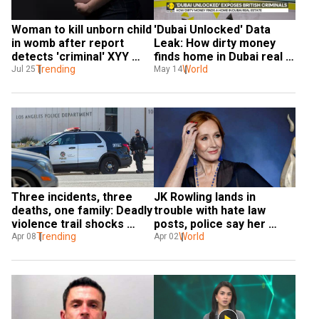
Woman to kill unborn child 
'Dubai Unlocked' Data 
in womb after report 
Leak: How dirty money 
detects 'criminal' XYY 
finds home in Dubai real 
genes in boy
Trending
estate
World
Jul 25
May 14
Three incidents, three 
JK Rowling lands in 
deaths, one family: Deadly 
trouble with hate law 
violence trail shocks 
posts, police say her 
California
Trending
actions 'not criminal'
World
Apr 08
Apr 02