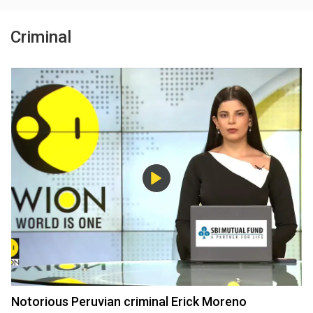
Criminal
Notorious Peruvian criminal Erick Moreno