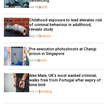
sentencing
World
Jan 03
Childhood exposure to lead elevates risk 
of criminal behaviour in adulthood, 
reveals study
Science
Aug 12
Pre-execution photoshoots at Changi 
prison in Singapore
World
Jul 04
Alex Male, UK's most wanted criminal, 
walks free from Portugal after expiry of 
time limit
Trending
Oct 11