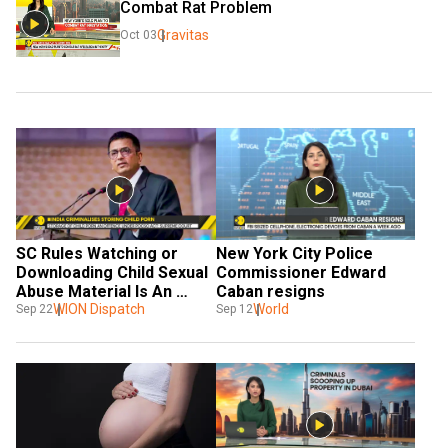
Combat Rat Problem
Gravitas
Oct 03
SC Rules Watching or 
New York City Police 
Downloading Child Sexual 
Commissioner Edward 
Abuse Material Is An 
Caban resigns
Offence Under POCSO 
WION Dispatch
World
Sep 22
Sep 12
Act