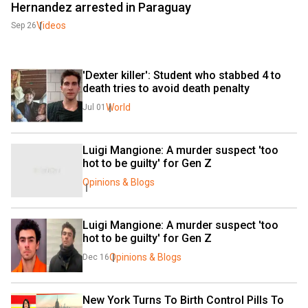
Hernandez arrested in Paraguay
Videos
Sep 26
'Dexter killer': Student who stabbed 4 to 
death tries to avoid death penalty
World
Jul 01
Luigi Mangione: A murder suspect 'too 
hot to be guilty' for Gen Z
Opinions & Blogs
Luigi Mangione: A murder suspect 'too 
hot to be guilty' for Gen Z
Opinions & Blogs
Dec 16
New York Turns To Birth Control Pills To 