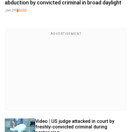
abduction by convicted criminal in broad daylight
World
Jan 29
Video | US judge attacked in court by 
freshly-convicted criminal during 