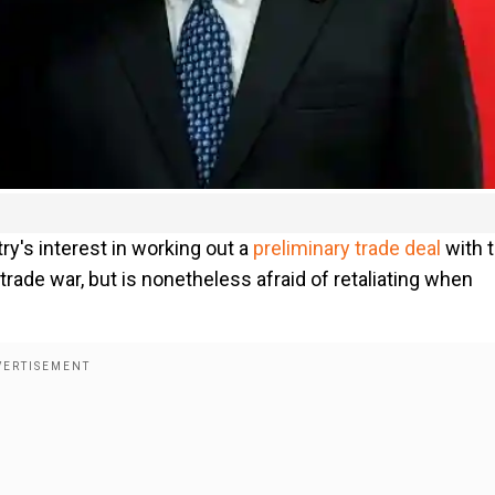
ry's interest in working out a
preliminary trade deal
with 
trade war, but is nonetheless afraid of retaliating when