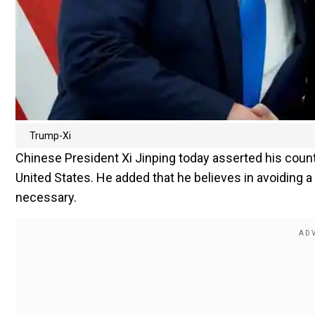
Trump-Xi
Chinese President Xi Jinping today asserted his count
United States. He added that he believes in avoiding a 
necessary.