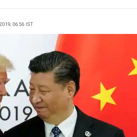
2019, 06:56 IST