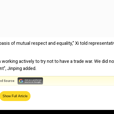
asis of mutual respect and equality," Xi told representat
working actively to try not to have a trade war. We did no
nt", Jinping added.
ed Source
o questions from representatives of the New Economy For
Show Full Article
ger
warned that an armed conflict could break out betwe