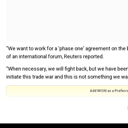
"We want to work for a 'phase one' agreement on the b
of an international forum, Reuters reported.
"When necessary, we will fight back, but we have been 
initiate this trade war and this is not something we wa
Add WION as a Preferr
Xi was at the Great Hall of the People responding t
organised by Bloomberg LP in Beijing.
Yesterday, former US secretary of state
Henry Kissin