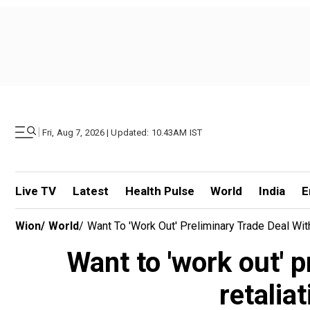
|
Fri, Aug 7, 2026 | Updated: 10.43AM IST
Live TV
Latest
Health Pulse
World
India
E
Wion
/
World
/
Want To 'work Out' Preliminary Trade Deal With
Want to 'work out' p
retalia