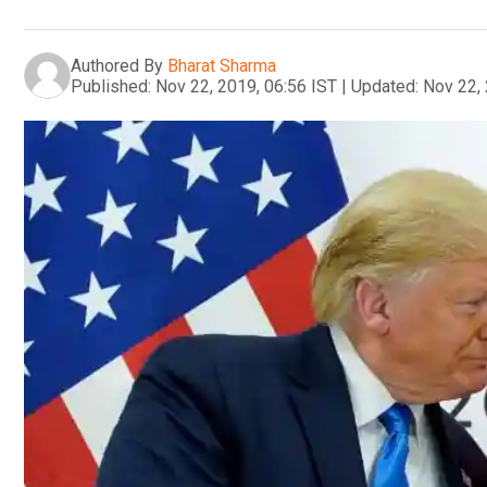
Authored By
Bharat Sharma
Published:
Nov 22, 2019, 06:56 IST
|
Updated:
Nov 22, 