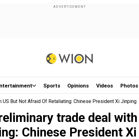
ntertainment
Sports
Opinions
Videos
Photos
 US But Not Afraid Of Retaliating: Chinese President Xi Jinping
reliminary trade deal with
ting: Chinese President Xi