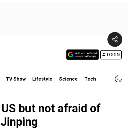
LOGIN
TV Show
Lifestyle
Science
Tech
 US but not afraid of
 Jinping