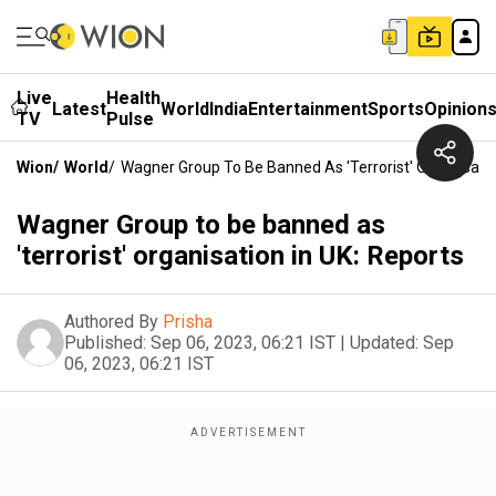
Live
Health
Latest
World
India
Entertainment
Sports
Opinion
TV
Pulse
Wion
/
World
/
Wagner Group To Be Banned As 'terrorist' Organisatio
Wagner Group to be banned as
'terrorist' organisation in UK: Reports
Authored By
Prisha
Published:
Sep 06, 2023, 06:21 IST
|
Updated:
Sep
06, 2023, 06:21 IST