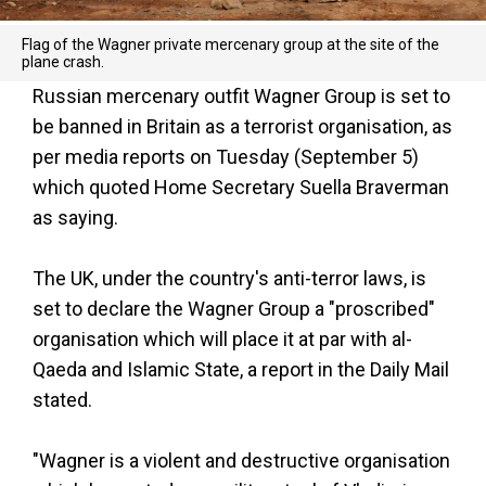
Flag of the Wagner private mercenary group at the site of the
plane crash.
Russian mercenary outfit Wagner Group is set to
be banned in Britain as a terrorist organisation, as
per media reports on Tuesday (September 5)
which quoted Home Secretary Suella Braverman
as saying.
The UK, under the country's anti-terror laws, is
set to declare the Wagner Group a "proscribed"
organisation which will place it at par with al-
Qaeda and Islamic State, a report in the Daily Mail
stated.
"Wagner is a violent and destructive organisation