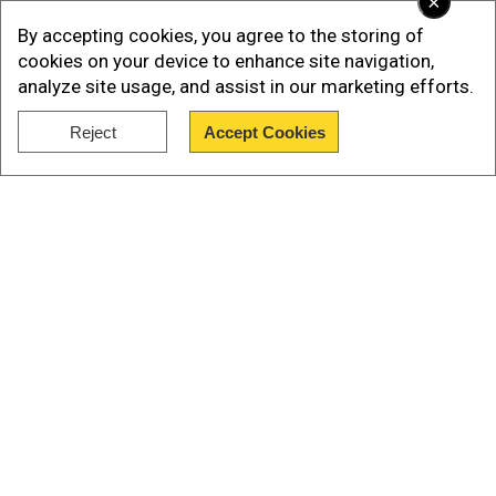
×
By accepting cookies, you agree to the storing of
cookies on your device to enhance site navigation,
analyze site usage, and assist in our marketing efforts.
ALSO READ |
Russian General Surovikin
reportedly seen in public for first time since
Reject
Accept Cookies
aborted Wagner mutiny
Show Full Article
The Terrorism Act 2000 has bestowed power to
the home secretary to proscribe an
organisationthey believe is involved in terrorism.
After a proscription order is issued, supporting
the group becomes a criminal offence.
Our Network Sites
"They are terrorists, plain and simple - and this
proscription order makes that clear in UK law,"
the minister was quoted in a BBC report as
saying. "Wagner has been involved in looting,