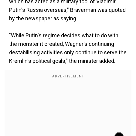
which has acted as a military tool of Vladimir
Putin's Russia overseas," Braverman was quoted
by the newspaper as saying.
"While Putin's regime decides what to do with
the monster it created, Wagner's continuing
destabilising activities only continue to serve the
Kremlin's political goals,” the minister added.