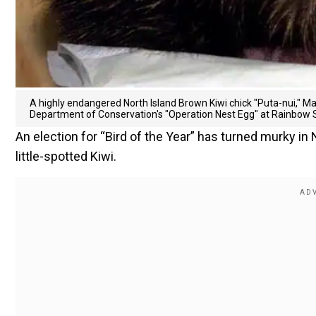
A highly endangered North Island Brown Kiwi chick "Puta-nui," Mao
Department of Conservation's "Operation Nest Egg" at Rainbow 
An election for “Bird of the Year” has turned murky in
little-spotted Kiwi.