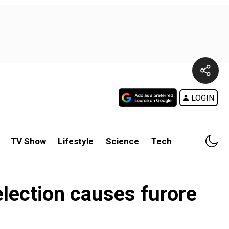
LOGIN
TV Show
Lifestyle
Science
Tech
 election causes furore