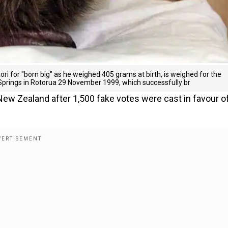
ri for "born big" as he weighed 405 grams at birth, is weighed for the
Springs in Rotorua 29 November 1999, which successfully br
 New Zealand after 1,500 fake votes were cast in favour o