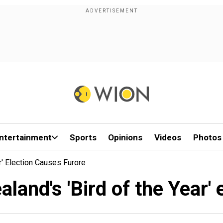
ntertainment
Sports
Opinions
Videos
Photos
r' Election Causes Furore
land's 'Bird of the Year'