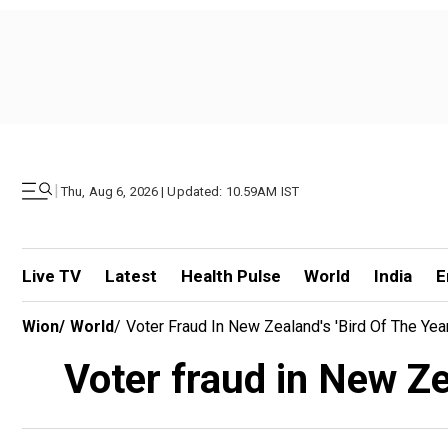
|
Thu, Aug 6, 2026 | Updated: 10.59AM IST
Live TV
Latest
Health Pulse
World
India
E
Wion
/
World
/
Voter Fraud In New Zealand's 'Bird Of The Yea
Voter fraud in New Zea