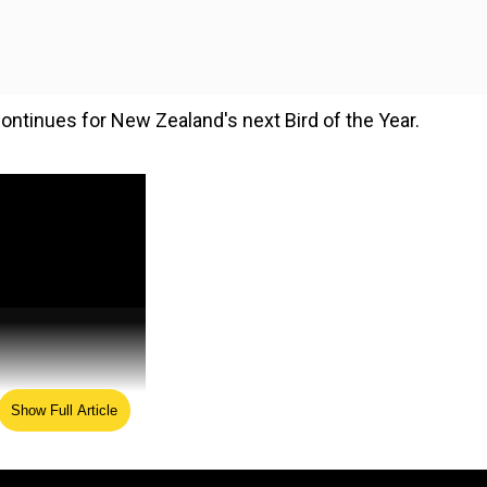
ontinues for New Zealand's next Bird of the Year.
Show Full Article