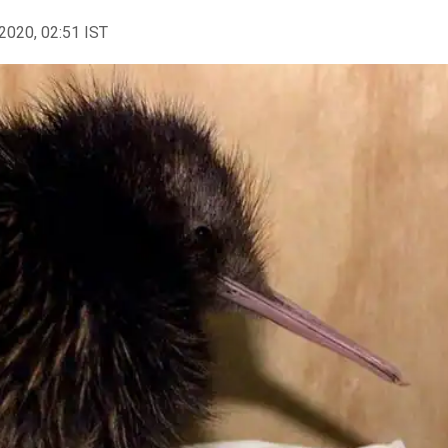
2020, 02:51 IST