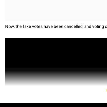
Now, the fake votes have been cancelled, and voting c