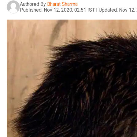
Authored By
Bharat Sharma
Published:
Nov 12, 2020, 02:51 IST
|
Updated:
Nov 12, 