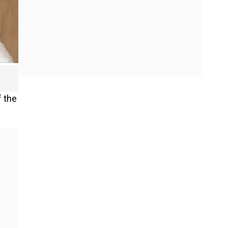
f the