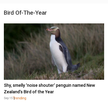
Bird Of-The-Year
Shy, smelly 'noise shouter' penguin named New
Zealand's Bird of the Year
Trending
Sep 15