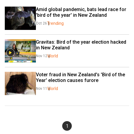
Amid global pandemic, bats lead race for 
'bird of the year' in New Zealand
Trending
Oct 26
Gravitas: Bird of the year election hacked 
in New Zealand
World
Nov 12
Voter fraud in New Zealand's 'Bird of the 
Year' election causes furore
World
Nov 11
1