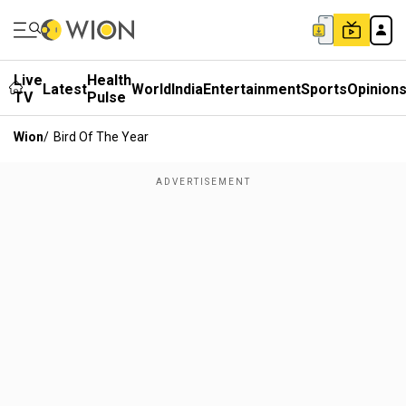
Live
Health
Latest
World
India
Entertainment
Sports
Opinion
TV
Pulse
Wion
/
Bird Of The Year