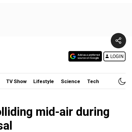
LOGIN
TV Show
Lifestyle
Science
Tech
liding mid-air during
sal