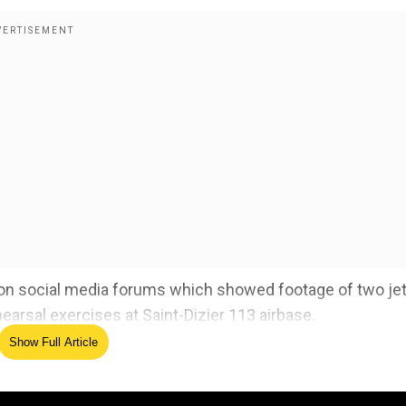
g on social media forums which showed footage of two je
hearsal exercises at Saint-Dizier 113 airbase.
Show Full Article
 responsibility' for making text group that leaked classif