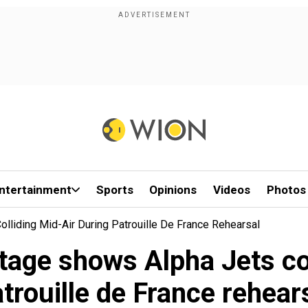
ntertainment
Sports
Opinions
Videos
Photos
liding Mid-Air During Patrouille De France Rehearsal
age shows Alpha Jets col
trouille de France rehear