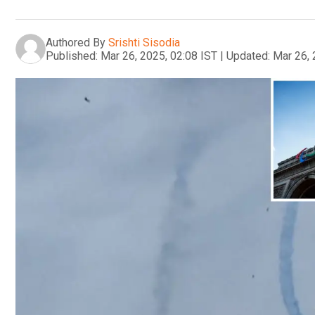
Authored By
Srishti Sisodia
Published:
Mar 26, 2025, 02:08 IST
|
Updated:
Mar 26, 