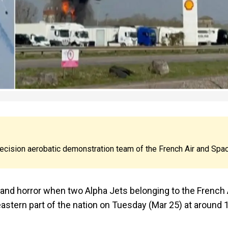
precision aerobatic demonstration team of the French Air and Spa
 and horror when two Alpha Jets belonging to the French 
 eastern part of the nation on Tuesday (Mar 25) at around 