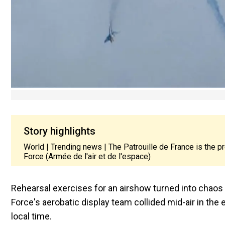
Story highlights
World | Trending news | The Patrouille de France is the 
Force (Armée de l'air et de l'espace)
Rehearsal exercises for an airshow turned into chaos
Force's aerobatic display team collided mid-air in the
local time.