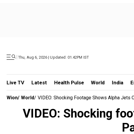
|
Thu, Aug 6, 2026 | Updated: 01.42PM IST
Live TV
Latest
Health Pulse
World
India
E
Wion
/
World
/
VIDEO: Shocking Footage Shows Alpha Jets Col
VIDEO: Shocking foot
Pa