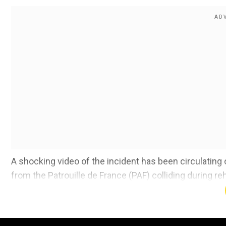
A shocking video of the incident has been circulatin
from the Patrouille de France (PAF) colliding during re
Also read:
'I built the group': Mike Waltz takes 'full
info