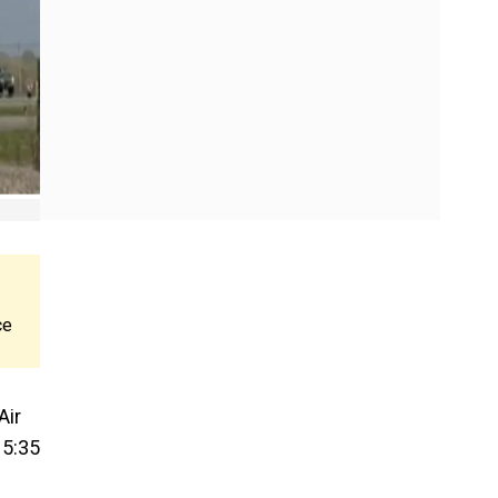
ce
Air
15:35