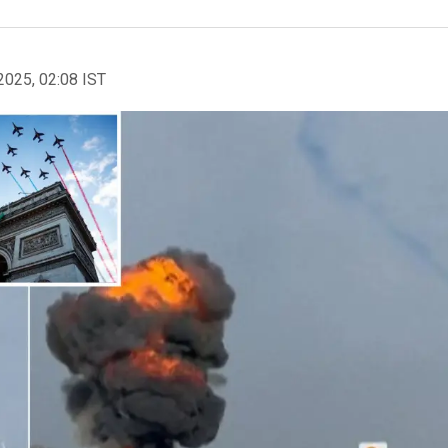
2025, 02:08 IST