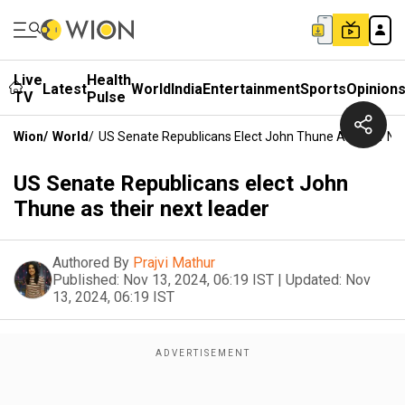
Live
Health
Latest
World
India
Entertainment
Sports
Opinion
TV
Pulse
Wion
/
World
/
US Senate Republicans Elect John Thune As Their Ne
US Senate Republicans elect John
Thune as their next leader
Authored By
Prajvi Mathur
Published:
Nov 13, 2024, 06:19 IST
|
Updated:
Nov
13, 2024, 06:19 IST