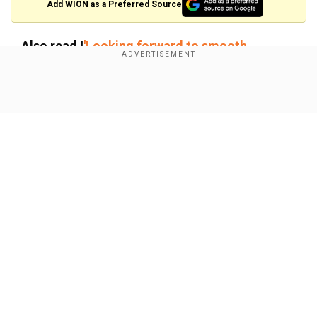
×
Add WION as a Preferred Source
By accepting cookies, you agree to the storing of
cookies on your device to enhance site navigation,
Also read |
'Looking forward to smooth
analyze site usage, and assist in our marketing efforts.
transition,' Trump, Biden hold historic meet at
White House
Reject
Accept Cookies
Show Full Article
Thune, 63, is seen as an even-tempered
institutionalist and seasoned legislator who has
close relationships with many of his fellow
Republicans. He currently serves as the
chamber's No. 2 Republican and will succeed 82-
year-old Mitch McConnell, the longest-serving
Our Network Sites
party leader in Senate history. He was first
elected to the Senate in 2004.
Thune prevailed over Senator John Cornyn of
Texas, another long-serving institutionalist, by a