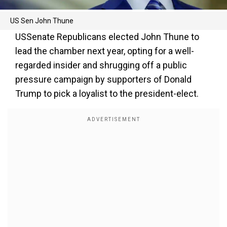
US Sen John Thune
USSenate Republicans elected John Thune to
lead the chamber next year, opting for a well-
regarded insider and shrugging off a public
pressure campaign by supporters of Donald
Trump to pick a loyalist to the president-elect.