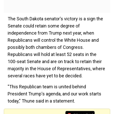
The South Dakota senator's victory is a sign the
Senate could retain some degree of
independence from Trump next year, when
Republicans will control the White House and
possibly both chambers of Congress.
Republicans will hold at least 52 seats in the
100-seat Senate and are on track to retain their
majority in the House of Representatives, where
several races have yet to be decided.
"This Republican team is united behind
President Trump's agenda, and our work starts
today," Thune said in a statement.