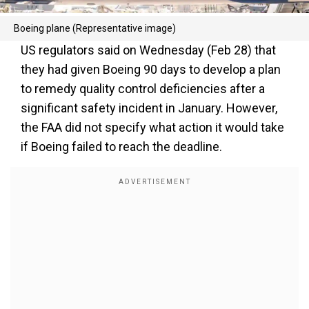
Boeing plane (Representative image)
US regulators said on Wednesday (Feb 28) that
they had given Boeing 90 days to develop a plan
to remedy quality control deficiencies after a
significant safety incident in January. However,
the FAA did not specify what action it would take
if Boeing failed to reach the deadline.