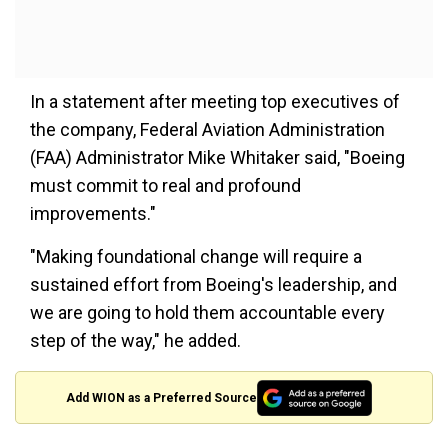
In a statement after meeting top executives of
the company, Federal Aviation Administration
(FAA) Administrator Mike Whitaker said, "Boeing
must commit to real and profound
improvements."
"Making foundational change will require a
sustained effort from Boeing's leadership, and
we are going to hold them accountable every
step of the way," he added.
Add WION as a Preferred Source