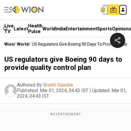
Live
Health
Latest
World
India
Entertainment
Sports
Opinion
TV
Pulse
Wion
/
World
/
US Regulators Give Boeing 90 Days To Provide Quality
US regulators give Boeing 90 days to
provide quality control plan
Authored By
Srishti Sisodia
Published:
Mar 01, 2024, 04:43 IST
|
Updated:
Mar 01,
2024, 04:43 IST