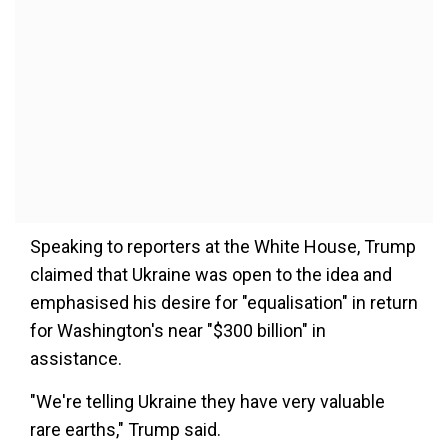
Speaking to reporters at the White House, Trump
claimed that Ukraine was open to the idea and
emphasised his desire for "equalisation" in return
for Washington's near "$300 billion" in
assistance.
"We're telling Ukraine they have very valuable
rare earths," Trump said.