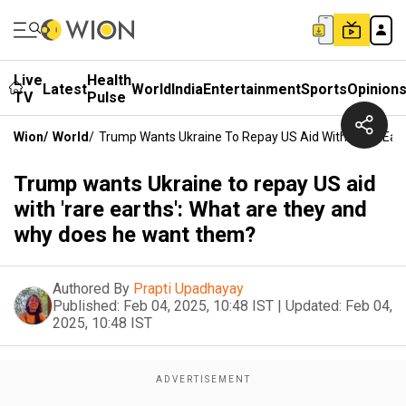
Live
Health
Latest
World
India
Entertainment
Sports
Opinion
TV
Pulse
Wion
/
World
/
Trump Wants Ukraine To Repay US Aid With 'rare Ea
Trump wants Ukraine to repay US aid
with 'rare earths': What are they and
why does he want them?
Authored By
Prapti Upadhayay
Published:
Feb 04, 2025, 10:48 IST
|
Updated:
Feb 04,
2025, 10:48 IST