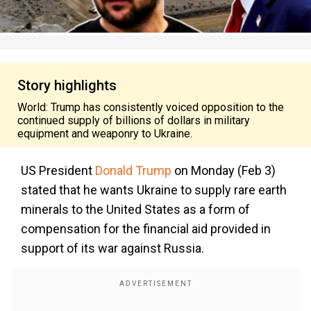
Story highlights
World: Trump has consistently voiced opposition to the
continued supply of billions of dollars in military
equipment and weaponry to Ukraine.
US President
Donald Trump
on Monday (Feb 3)
stated that he wants Ukraine to supply rare earth
minerals to the United States as a form of
compensation for the financial aid provided in
support of its war against Russia.