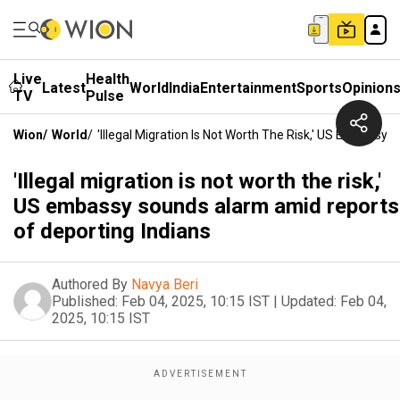
Live
Health
Latest
World
India
Entertainment
Sports
Opinion
TV
Pulse
Wion
/
World
/
'Illegal Migration Is Not Worth The Risk,' US Embass
'Illegal migration is not worth the risk,'
US embassy sounds alarm amid reports
of deporting Indians
Authored By
Navya Beri
Published:
Feb 04, 2025, 10:15 IST
|
Updated:
Feb 04,
2025, 10:15 IST