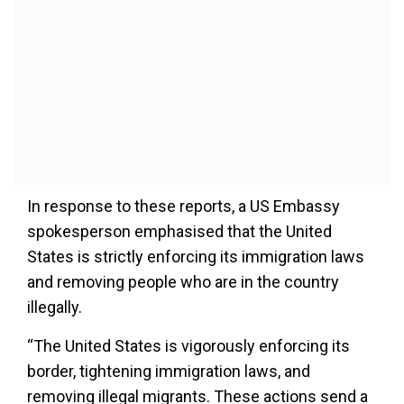
In response to these reports, a US Embassy
spokesperson emphasised that the United
States is strictly enforcing its immigration laws
and removing people who are in the country
illegally.
“The United States is vigorously enforcing its
border, tightening immigration laws, and
removing illegal migrants. These actions send a