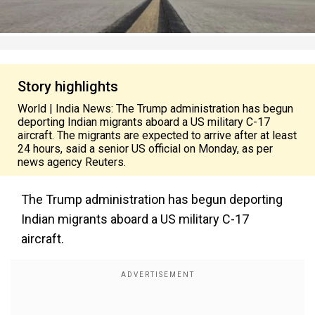
Story highlights
World | India News: The Trump administration has begun
deporting Indian migrants aboard a US military C-17
aircraft. The migrants are expected to arrive after at least
24 hours, said a senior US official on Monday, as per
news agency Reuters.
The Trump administration has begun deporting
Indian migrants aboard a US military C-17
aircraft.