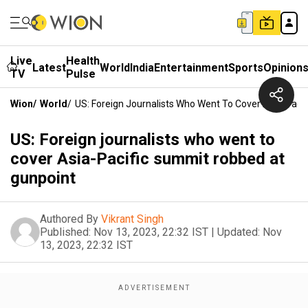
Live
Health
Latest
World
India
Entertainment
Sports
Opinion
TV
Pulse
Wion
/
World
/
US: Foreign Journalists Who Went To Cover Asia-Pac
US: Foreign journalists who went to
cover Asia-Pacific summit robbed at
gunpoint
Authored By
Vikrant Singh
Published:
Nov 13, 2023, 22:32 IST
|
Updated:
Nov
13, 2023, 22:32 IST