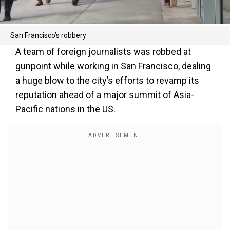
San Francisco’s robbery
A team of foreign journalists was robbed at
gunpoint while working in San Francisco, dealing
a huge blow to the city’s efforts to revamp its
reputation ahead of a major summit of Asia-
Pacific nations in the US.