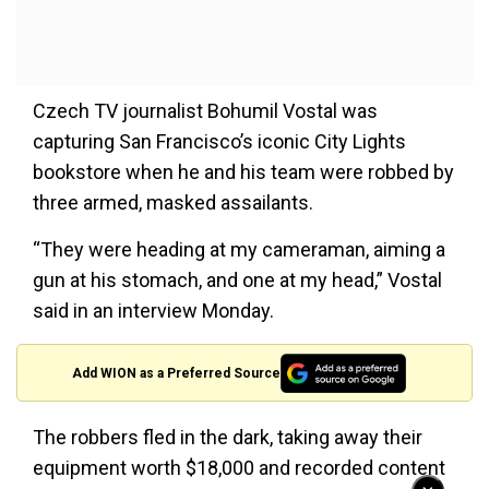
Czech TV journalist Bohumil Vostal was
capturing San Francisco’s iconic City Lights
bookstore when he and his team were robbed by
three armed, masked assailants.
“They were heading at my cameraman, aiming a
gun at his stomach, and one at my head,” Vostal
said in an interview Monday.
Add WION as a Preferred Source
The robbers fled in the dark, taking away their
equipment worth $18,000 and recorded content