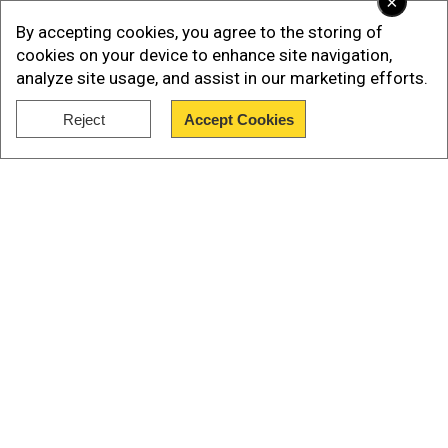
×
from the last day.
By accepting cookies, you agree to the storing of
Efforts to improve reputation go
cookies on your device to enhance site navigation,
down the drain
analyze site usage, and assist in our marketing efforts.
San Francisco, home to the tech mecca Silicon
Reject
Accept Cookies
Valley, has of late attracted negative news
Show Full Article
coverage due to its unruly shoplifters, drug
markets and increasing crime.
Our Network Sites