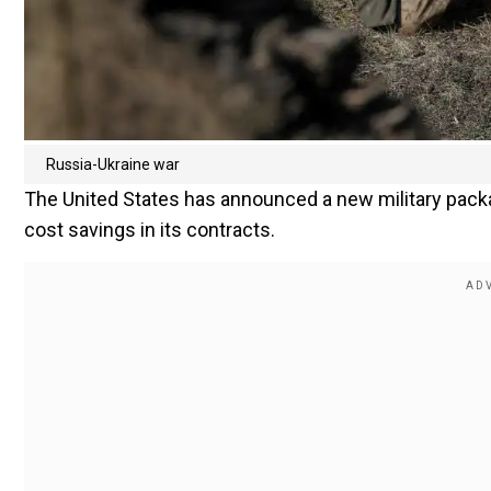
Russia-Ukraine war
The United States has announced a new military packa
cost savings in its contracts.