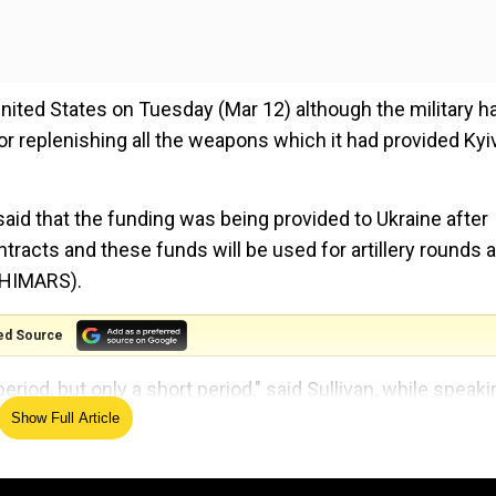
ited States on Tuesday (Mar 12) although the military h
or replenishing all the weapons which it had provided Kyi
said that the funding was being provided to Ukraine after
racts and these funds will be used for artillery rounds 
 (HIMARS).
ed Source
eriod, but only a short period," said Sullivan, while speaki
 Ukraine for a couple of weeks.
Show Full Article
 incursions from Ukraine