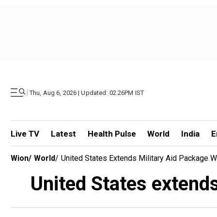
|
Thu, Aug 6, 2026 | Updated: 02.26PM IST
Live TV
Latest
Health Pulse
World
India
E
Wion
/
World
/
United States Extends Military Aid Package 
United States extend