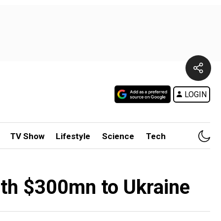
LOGIN
TV Show
Lifestyle
Science
Tech
rth $300mn to Ukraine