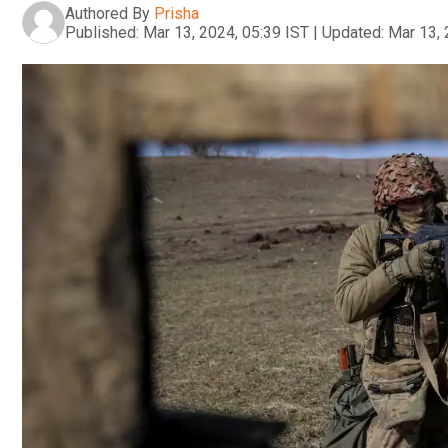
Authored By
Prisha
Published:
Mar 13, 2024, 05:39 IST
|
Updated:
Mar 13, 