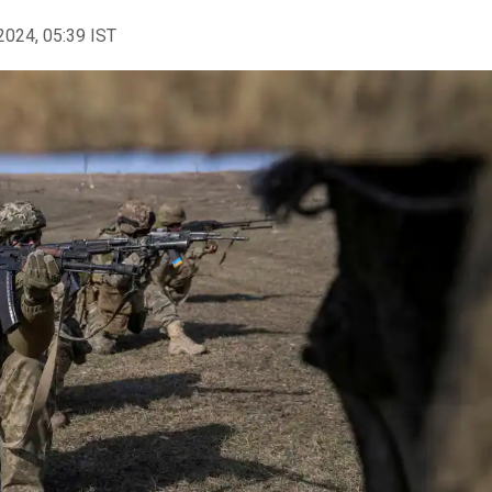
2024, 05:39 IST