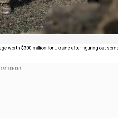
ge worth $300 million for Ukraine after figuring out som