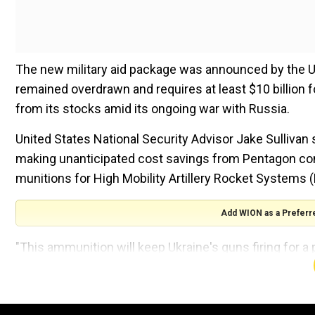
The new military aid package was announced by the Un
remained overdrawn and requires at least $10 billion f
from its stocks amid its ongoing war with Russia.
United States National Security Advisor Jake Sullivan 
making unanticipated cost savings from Pentagon cont
munitions for High Mobility Artillery Rocket Systems
Add WION as a Preferr
"This ammunition will keep Ukraine's guns firing for a p
the reporters, and added that it may only be helpful to
Also Read:
Russia claims to have thwarted attempted