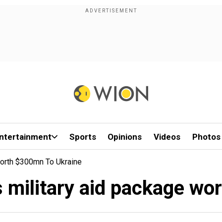
ntertainment
Sports
Opinions
Videos
Photos
Worth $300mn To Ukraine
s military aid package wo